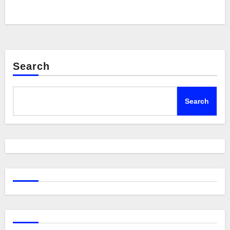
Search
Search