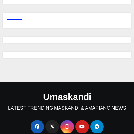
Umaskandi
LATEST TRENDING MASKANDI & AMAPIANO NEWS