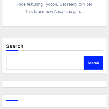
Ride featuring Tycoon. Get ready to vibe!
This brand-new Amapiano jam…
Search
Search