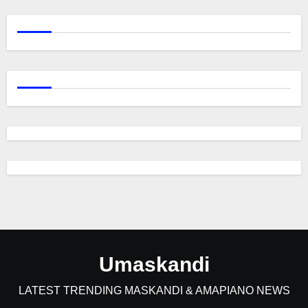
Umaskandi
LATEST TRENDING MASKANDI & AMAPIANO NEWS