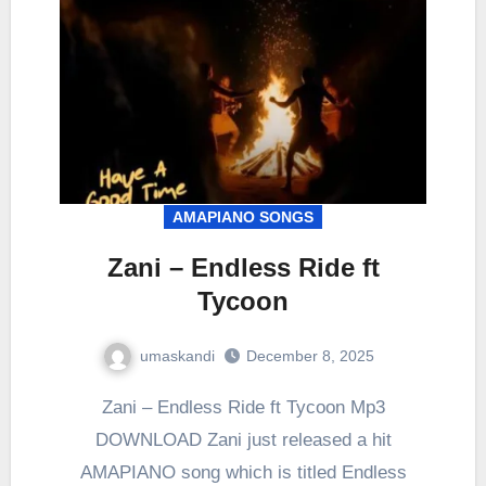
AMAPIANO SONGS
Zani – Endless Ride ft
Tycoon
umaskandi
December 8, 2025
Zani – Endless Ride ft Tycoon Mp3
DOWNLOAD Zani just released a hit
AMAPIANO song which is titled Endless