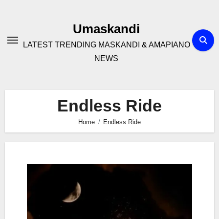
Skip
to
Umaskandi
content
LATEST TRENDING MASKANDI & AMAPIANO
NEWS
Endless Ride
Home
Endless Ride