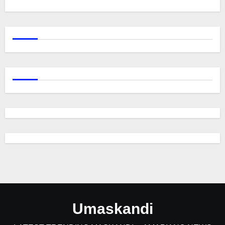
Umaskandi