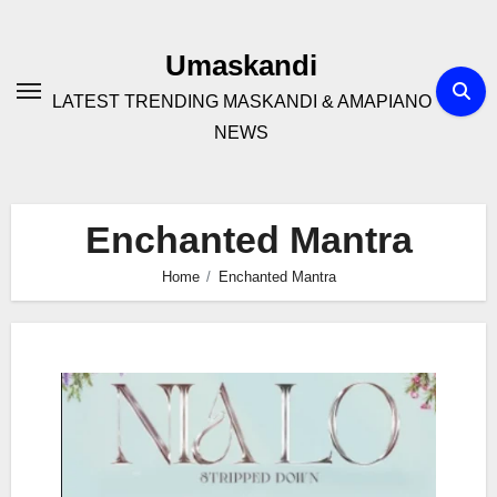
Skip
to
Umaskandi
content
LATEST TRENDING MASKANDI & AMAPIANO
NEWS
Enchanted Mantra
Home
Enchanted Mantra