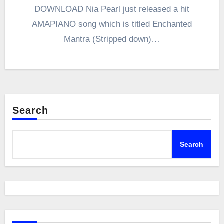
DOWNLOAD Nia Pearl just released a hit
AMAPIANO song which is titled Enchanted
Mantra (Stripped down)…
Search
Search