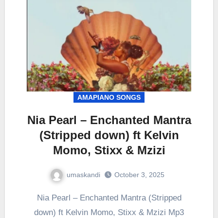
AMAPIANO SONGS
Nia Pearl – Enchanted Mantra
(Stripped down) ft Kelvin
Momo, Stixx & Mzizi
umaskandi
October 3, 2025
Nia Pearl – Enchanted Mantra (Stripped
down) ft Kelvin Momo, Stixx & Mzizi Mp3