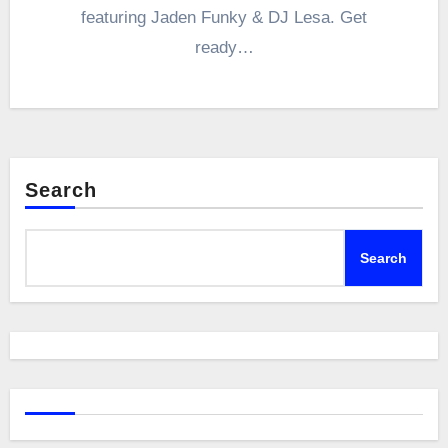
featuring Jaden Funky & DJ Lesa. Get
ready…
Search
Search