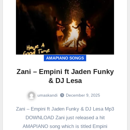
AMAPIANO SONGS
Zani – Empini ft Jaden Funky
& DJ Lesa
umaskandi
December 9, 2025
Zani – Empini ft Jaden Funky & DJ Lesa Mp3
DOWNLOAD Zani just released a hit
AMAPIANO song which is titled Empini