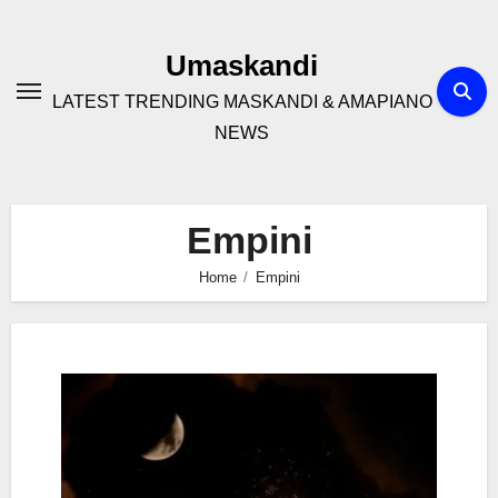
Skip
to
Umaskandi
content
LATEST TRENDING MASKANDI & AMAPIANO
NEWS
Empini
Home
Empini