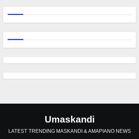
Umaskandi
LATEST TRENDING MASKANDI & AMAPIANO NEWS