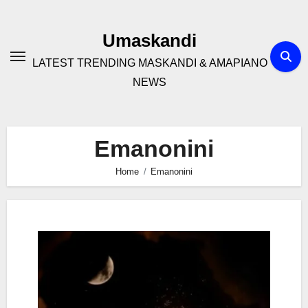
Skip
to
Umaskandi
content
LATEST TRENDING MASKANDI & AMAPIANO
NEWS
Emanonini
Home
Emanonini