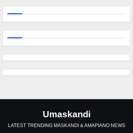
Umaskandi
LATEST TRENDING MASKANDI & AMAPIANO NEWS