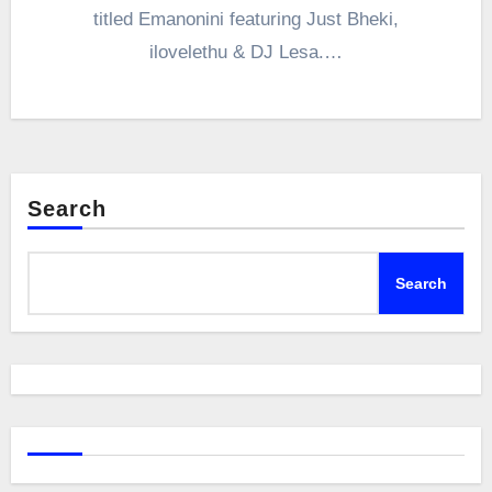
titled Emanonini featuring Just Bheki,
ilovelethu & DJ Lesa.…
Search
Search