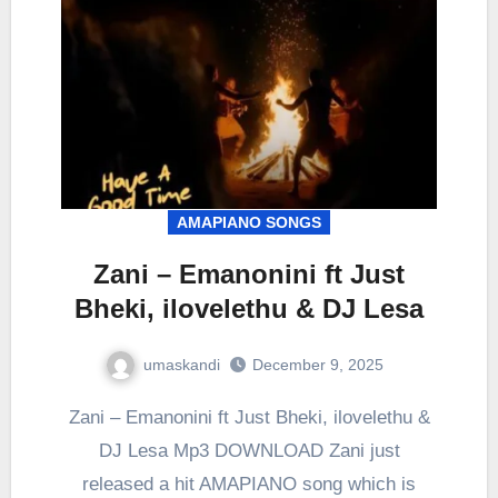
AMAPIANO SONGS
Zani – Emanonini ft Just
Bheki, ilovelethu & DJ Lesa
umaskandi
December 9, 2025
Zani – Emanonini ft Just Bheki, ilovelethu &
DJ Lesa Mp3 DOWNLOAD Zani just
released a hit AMAPIANO song which is