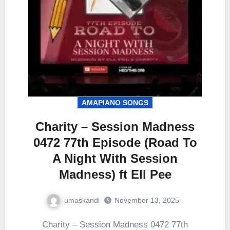
AMAPIANO SONGS
Charity – Session Madness
0472 77th Episode (Road To
A Night With Session
Madness) ft Ell Pee
umaskandi
November 13, 2025
Charity – Session Madness 0472 77th