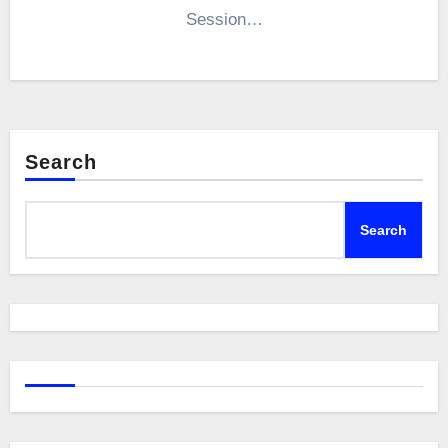
Session…
Search
Search