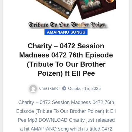
AMAPIANO SONGS
Charity – 0472 Session
Madness 0472 76th Episode
(Tribute To Our Brother
Poizen) ft Ell Pee
umaskandi
October 15, 2025
Charity – 0472 Session Madness 0472 76th
Episode (Tribute To Our Brother Poizen) ft Ell
Pee Mp3 DOWNLOAD Charity just released
a hit AMAPIANO song which is titled 0472