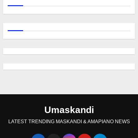
Umaskandi
LATEST TRENDING MASKANDI & AMAPIANO NEWS