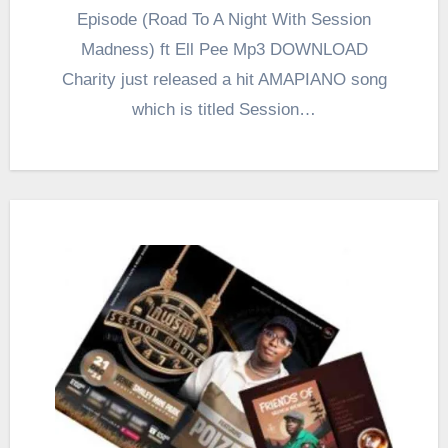
Episode (Road To A Night With Session
Madness) ft Ell Pee Mp3 DOWNLOAD
Charity just released a hit AMAPIANO song
which is titled Session…