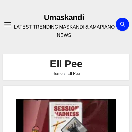
Skip
to
Umaskandi
content
LATEST TRENDING MASKANDI & AMAPIANO
NEWS
Ell Pee
Home
Ell Pee