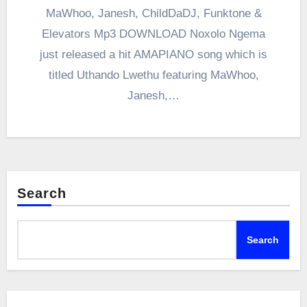
MaWhoo, Janesh, ChildDaDJ, Funktone &
Elevators Mp3 DOWNLOAD Noxolo Ngema
just released a hit AMAPIANO song which is
titled Uthando Lwethu featuring MaWhoo,
Janesh,…
Search
Search