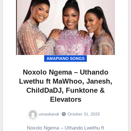
AMAPIANO SONGS
Noxolo Ngema – Uthando
Lwethu ft MaWhoo, Janesh,
ChildDaDJ, Funktone &
Elevators
umaskandi
October 31, 2025
Noxolo Ngema – Uthando Lwethu ft