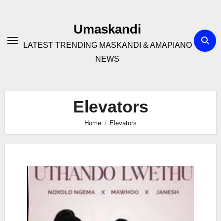
Skip
to
Umaskandi
content
LATEST TRENDING MASKANDI & AMAPIANO
NEWS
Elevators
Home
Elevators