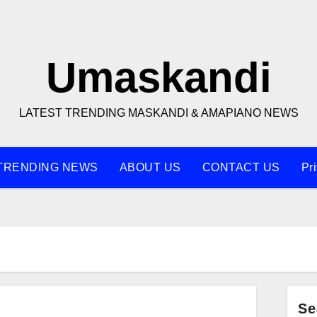
Umaskandi
LATEST TRENDING MASKANDI & AMAPIANO NEWS
TRENDING NEWS
ABOUT US
CONTACT US
Pr
Se