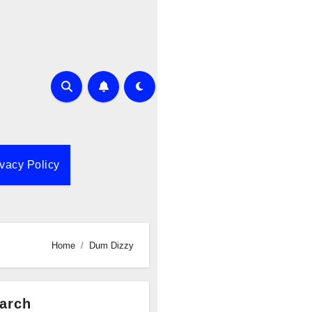
ivacy Policy
Home
Dum Dizzy
arch