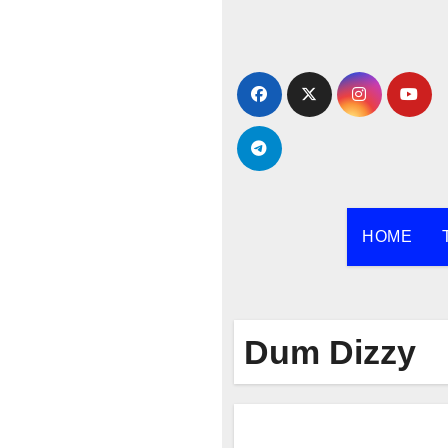
Skip
to
content
HOME
Dum Dizzy