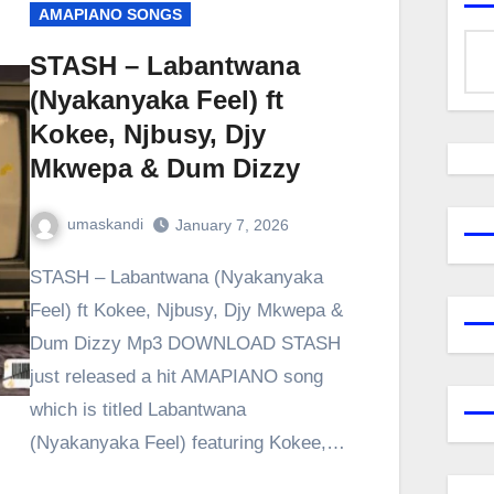
AMAPIANO SONGS
STASH – Labantwana
(Nyakanyaka Feel) ft
Kokee, Njbusy, Djy
Mkwepa & Dum Dizzy
umaskandi
January 7, 2026
STASH – Labantwana (Nyakanyaka
Feel) ft Kokee, Njbusy, Djy Mkwepa &
Dum Dizzy Mp3 DOWNLOAD STASH
just released a hit AMAPIANO song
which is titled Labantwana
(Nyakanyaka Feel) featuring Kokee,…