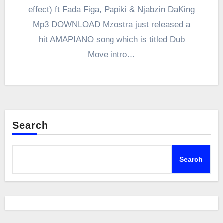
effect) ft Fada Figa, Papiki & Njabzin DaKing
Mp3 DOWNLOAD Mzostra just released a
hit AMAPIANO song which is titled Dub
Move intro…
Search
Search