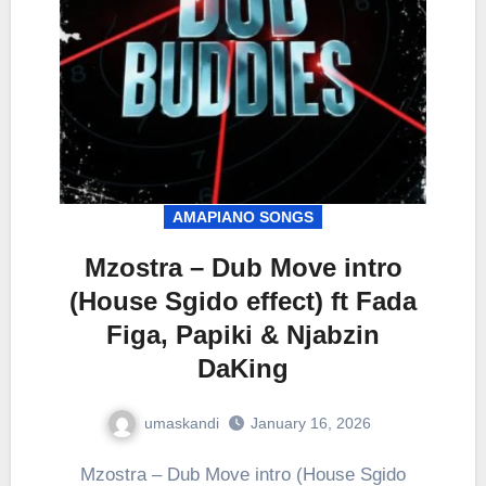
AMAPIANO SONGS
Mzostra – Dub Move intro
(House Sgido effect) ft Fada
Figa, Papiki & Njabzin
DaKing
umaskandi
January 16, 2026
Mzostra – Dub Move intro (House Sgido