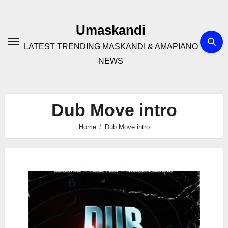
Skip
to
Umaskandi
content
LATEST TRENDING MASKANDI & AMAPIANO
NEWS
Dub Move intro
Home
Dub Move intro