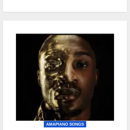
AMAPIANO SONGS