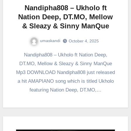
Nandipha808 – Ukholo ft
Nation Deep, DT.MO, Mellow
& Sleazy & Sinny ManQue
umaskandi
October 4, 2025
Nandipha808 – Ukholo ft Nation Deep,
DT.MO, Mellow & Sleazy & Sinny ManQue
Mp3 DOWNLOAD Nandipha808 just released
a hit AMAPIANO song which is titled Ukholo
featuring Nation Deep, DT.MO,…