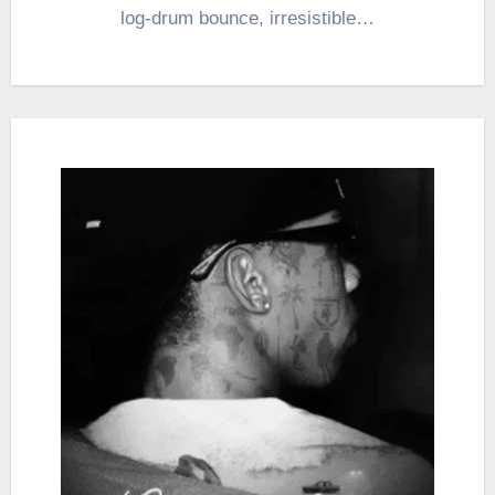
log-drum bounce, irresistible…