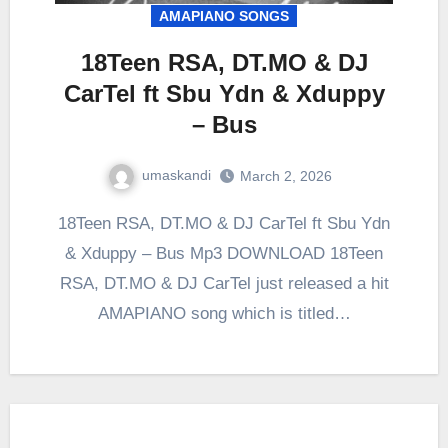
AMAPIANO SONGS
18Teen RSA, DT.MO & DJ
CarTel ft Sbu Ydn & Xduppy
– Bus
umaskandi
March 2, 2026
18Teen RSA, DT.MO & DJ CarTel ft Sbu Ydn
& Xduppy – Bus Mp3 DOWNLOAD 18Teen
RSA, DT.MO & DJ CarTel just released a hit
AMAPIANO song which is titled…