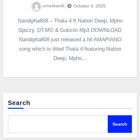
umaskandi
October 4, 2025
Nandipha808 – Thata 4 ft Nation Deep, Mpho
Spizzy, DT.MO & Gubziin Mp3 DOWNLOAD
Nandipha808 just released a hit AMAPIANO
song which is titled Thata 4 featuring Nation
Deep, Mpho…
Search
Search