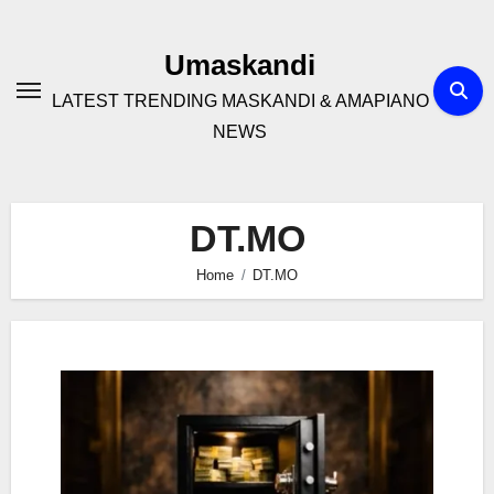
Skip
to
Umaskandi
content
LATEST TRENDING MASKANDI & AMAPIANO
NEWS
DT.MO
Home
DT.MO