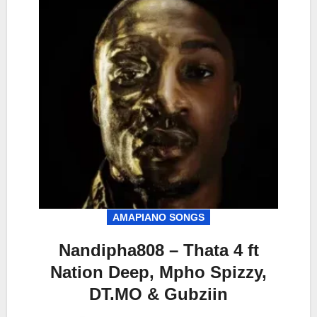
AMAPIANO SONGS
Nandipha808 – Thata 4 ft
Nation Deep, Mpho Spizzy,
DT.MO & Gubziin