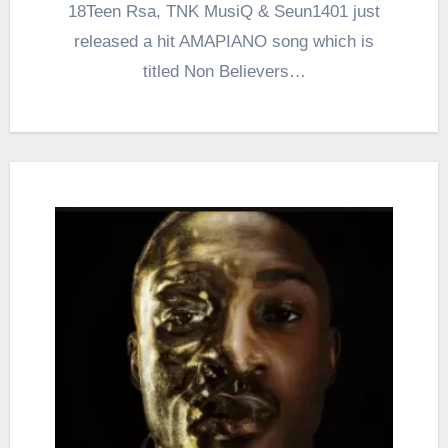
18Teen Rsa, TNK MusiQ & Seun1401 just
released a hit AMAPIANO song which is
titled Non Believers…