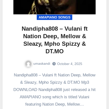
AMAPIANO SONGS
Nandipha808 – Vulani ft
Nation Deep, Mellow &
Sleazy, Mpho Spizzy &
DT.MO
umaskandi
October 4, 2025
Nandipha808 – Vulani ft Nation Deep, Mellow
& Sleazy, Mpho Spizzy & DT.MO Mp3
DOWNLOAD Nandipha808 just released a hit
AMAPIANO song which is titled Vulani
featuring Nation Deep, Mellow…