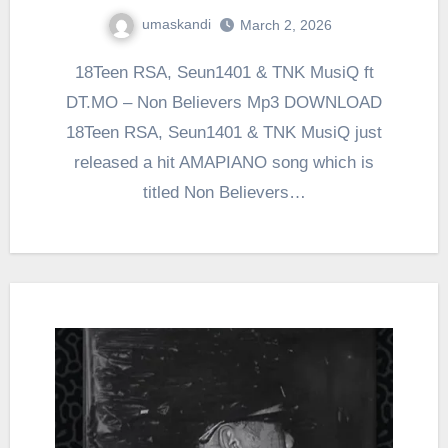
umaskandi
March 2, 2026
18Teen RSA, Seun1401 & TNK MusiQ ft
DT.MO – Non Believers Mp3 DOWNLOAD
18Teen RSA, Seun1401 & TNK MusiQ just
released a hit AMAPIANO song which is
titled Non Believers…