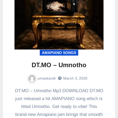
AMAPIANO SONGS
DT.MO – Umnotho
umaskandi
March 3, 2026
DT.MO – Umnotho Mp3 DOWNLOAD DT.MO
just released a hit AMAPIANO song which is
titled Umnotho. Get ready to vibe! This
brand-new Amapiano jam brings that smooth