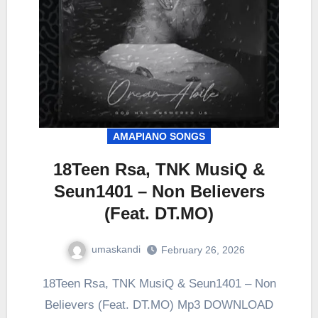
AMAPIANO SONGS
18Teen Rsa, TNK MusiQ &
Seun1401 – Non Believers
(Feat. DT.MO)
umaskandi
February 26, 2026
18Teen Rsa, TNK MusiQ & Seun1401 – Non
Believers (Feat. DT.MO) Mp3 DOWNLOAD