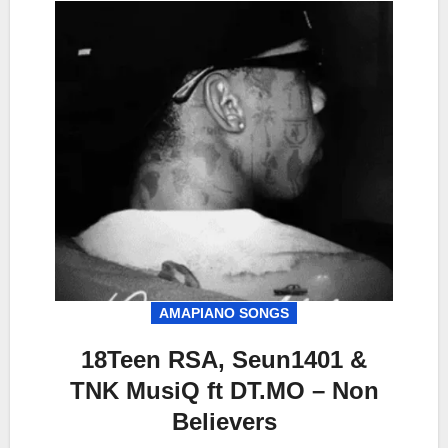
AMAPIANO SONGS
18Teen RSA, Seun1401 &
TNK MusiQ ft DT.MO – Non
Believers