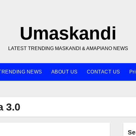
Umaskandi
LATEST TRENDING MASKANDI & AMAPIANO NEWS
TRENDING NEWS
ABOUT US
CONTACT US
Pr
 3.0
Se