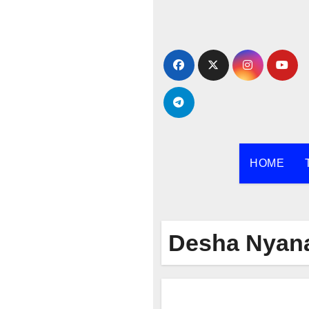
Skip
to
content
HOME
Desha Nyana