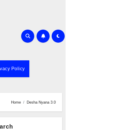
ivacy Policy
Home
Desha Nyana 3.0
arch