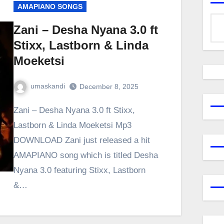
AMAPIANO SONGS
Zani – Desha Nyana 3.0 ft
Stixx, Lastborn & Linda
Moeketsi
umaskandi
December 8, 2025
Zani – Desha Nyana 3.0 ft Stixx,
Lastborn & Linda Moeketsi Mp3
DOWNLOAD Zani just released a hit
AMAPIANO song which is titled Desha
Nyana 3.0 featuring Stixx, Lastborn
&…