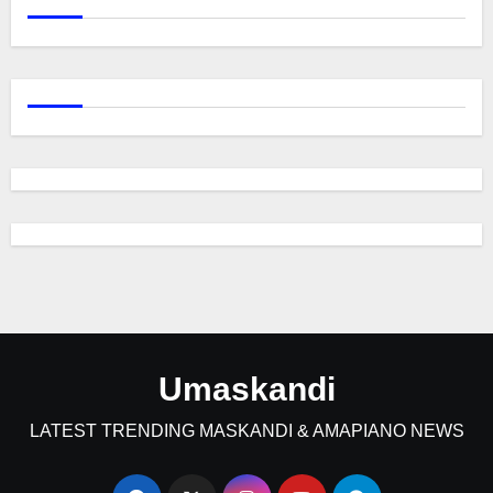
Umaskandi
LATEST TRENDING MASKANDI & AMAPIANO NEWS