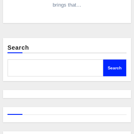
brings that…
Search
Search