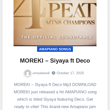
AMAPIANO SONGS
MOREKI – Siyaya ft Deco
umaskandi
October 17, 2025
MOREKI – Siyaya ft Deco Mp3 DOWNLOAD
MOREKI just released a hit AMAPIANO song
which is titled Siyaya featuring Deco. Get
ready to vibe! This brand-new Amapiano jam