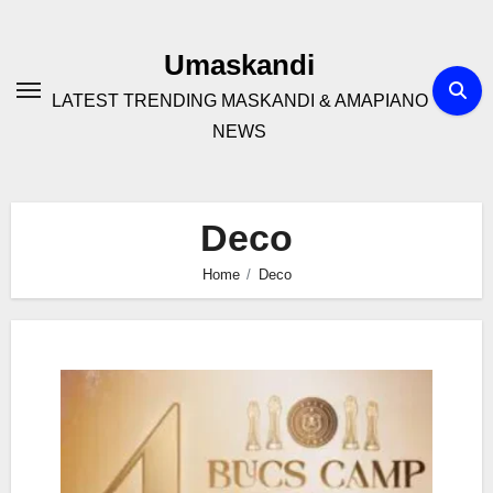
Skip
to
Umaskandi
content
LATEST TRENDING MASKANDI & AMAPIANO
NEWS
Deco
Home
Deco