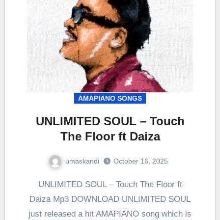
AMAPIANO SONGS
UNLIMITED SOUL – Touch
The Floor ft Daiza
umaskandi
October 16, 2025
UNLIMITED SOUL – Touch The Floor ft
Daiza Mp3 DOWNLOAD UNLIMITED SOUL
just released a hit AMAPIANO song which is