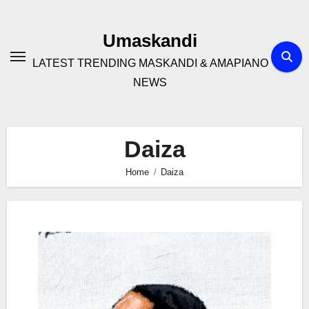
Skip
to
Umaskandi
content
LATEST TRENDING MASKANDI & AMAPIANO
NEWS
Daiza
Home
Daiza