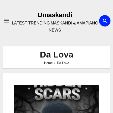
Skip
to
Umaskandi
content
LATEST TRENDING MASKANDI & AMAPIANO
NEWS
Da Lova
Home
Da Lova