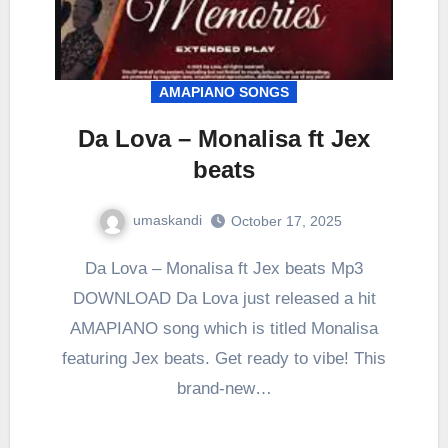
AMAPIANO SONGS
Da Lova – Monalisa ft Jex
beats
umaskandi
October 17, 2025
Da Lova – Monalisa ft Jex beats Mp3
DOWNLOAD Da Lova just released a hit
AMAPIANO song which is titled Monalisa
featuring Jex beats. Get ready to vibe! This
brand-new…