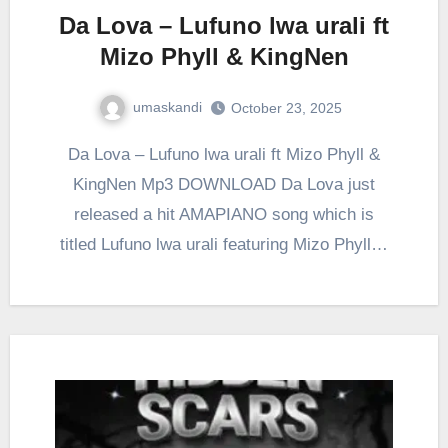
Da Lova – Lufuno lwa urali ft
Mizo Phyll & KingNen
umaskandi
October 23, 2025
Da Lova – Lufuno lwa urali ft Mizo Phyll &
KingNen Mp3 DOWNLOAD Da Lova just
released a hit AMAPIANO song which is
titled Lufuno lwa urali featuring Mizo Phyll…