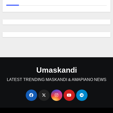
Umaskandi
LATEST TRENDING MASKANDI & AMAPIANO NEWS