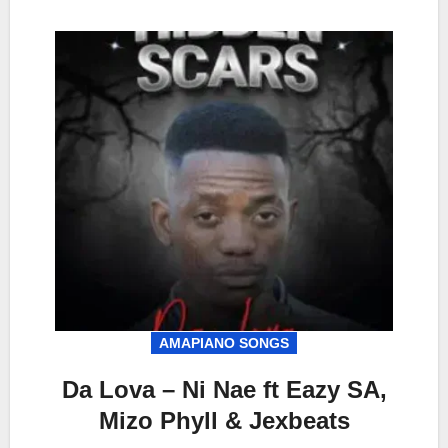
AMAPIANO SONGS
Da Lova – Ni Nae ft Eazy SA,
Mizo Phyll & Jexbeats