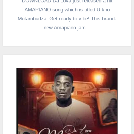
DOWNLOAD Da Lova just released a hit
AMAPIANO song which is titled U kho
Mutambudza. Get ready to vibe! This brand-
new Amapiano jam…