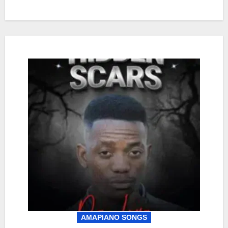
AMAPIANO SONGS