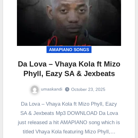
AMAPIANO SONGS
Da Lova – Vhaya Kola ft Mizo
Phyll, Eazy SA & Jexbeats
umaskandi
October 23, 2025
Da Lova – Vhaya Kola ft Mizo Phyll, Eazy
SA & Jexbeats Mp3 DOWNLOAD Da Lova
just released a hit AMAPIANO song which is
titled Vhaya Kola featuring Mizo Phyll,…