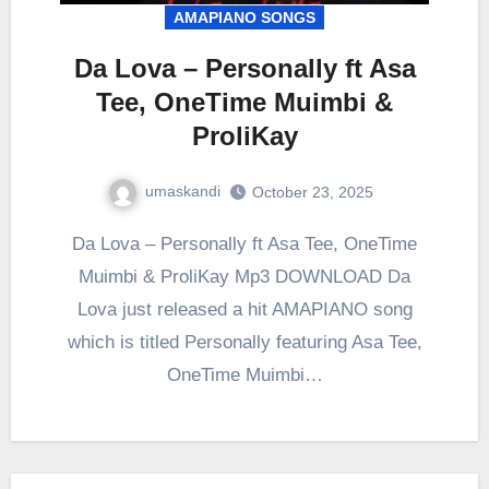
AMAPIANO SONGS
Da Lova – Personally ft Asa
Tee, OneTime Muimbi &
ProliKay
umaskandi
October 23, 2025
Da Lova – Personally ft Asa Tee, OneTime
Muimbi & ProliKay Mp3 DOWNLOAD Da
Lova just released a hit AMAPIANO song
which is titled Personally featuring Asa Tee,
OneTime Muimbi…