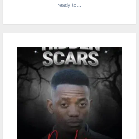
ready to…