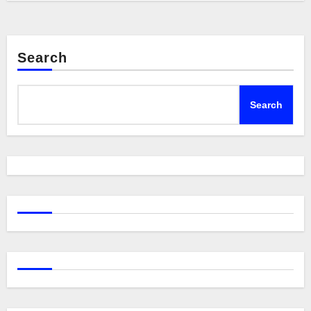
Search
Search