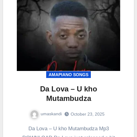
AMAPIANO SONGS
Da Lova – U kho
Mutambudza
umaskandi
October 23, 2025
Da Lova – U kho Mutambudza Mp3