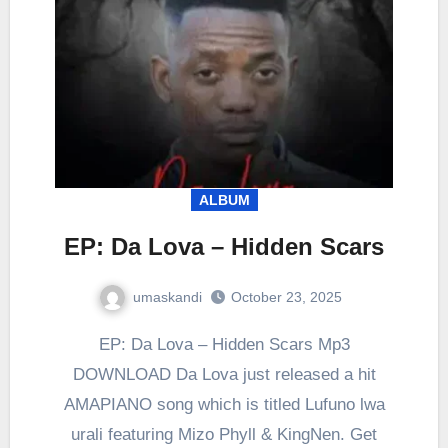
ALBUM
EP: Da Lova – Hidden Scars
umaskandi
October 23, 2025
EP: Da Lova – Hidden Scars Mp3
DOWNLOAD Da Lova just released a hit
AMAPIANO song which is titled Lufuno lwa
urali featuring Mizo Phyll & KingNen. Get