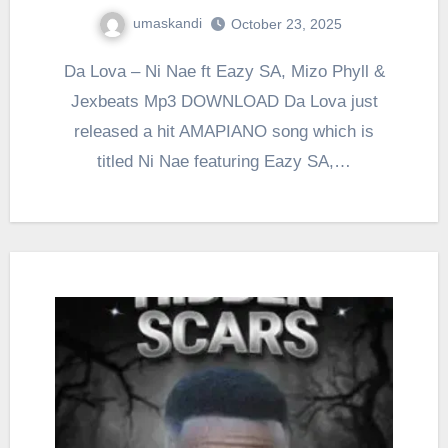
umaskandi
October 23, 2025
Da Lova – Ni Nae ft Eazy SA, Mizo Phyll &
Jexbeats Mp3 DOWNLOAD Da Lova just
released a hit AMAPIANO song which is
titled Ni Nae featuring Eazy SA,…