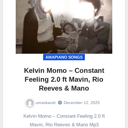
AMAPIANO SONGS
Kelvin Momo – Constant
Feeling 2.0 ft Mavin, Rio
Reeves & Mano
umaskandi
December 12, 2025
Kelvin Momo – Constant Feeling 2.0 ft
Mavin, Rio Reeves & Mano Mp3