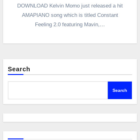
DOWNLOAD Kelvin Momo just released a hit
AMAPIANO song which is titled Constant
Feeling 2.0 featuring Mavin,…
Search
Search