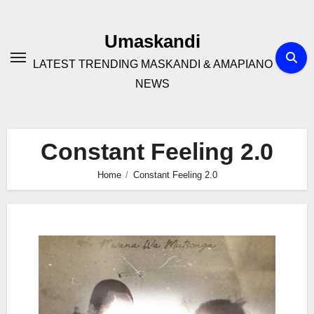
Skip
to
Umaskandi
content
LATEST TRENDING MASKANDI & AMAPIANO
NEWS
Constant Feeling 2.0
Home
Constant Feeling 2.0