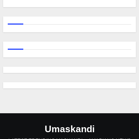
Umaskandi