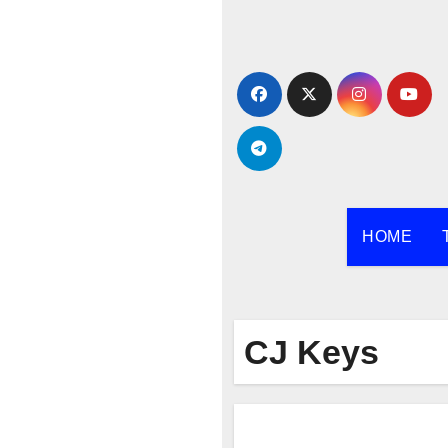
Skip
to
content
HOME
CJ Keys