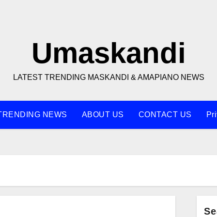
Umaskandi
LATEST TRENDING MASKANDI & AMAPIANO NEWS
TRENDING NEWS
ABOUT US
CONTACT US
Pr
Se