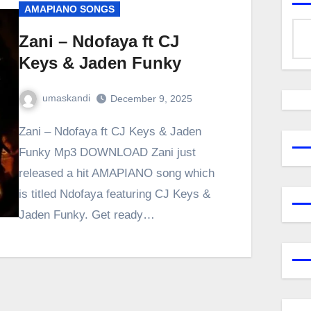
AMAPIANO SONGS
Zani – Ndofaya ft CJ
Keys & Jaden Funky
umaskandi
December 9, 2025
Zani – Ndofaya ft CJ Keys & Jaden
Funky Mp3 DOWNLOAD Zani just
released a hit AMAPIANO song which
is titled Ndofaya featuring CJ Keys &
Jaden Funky. Get ready…