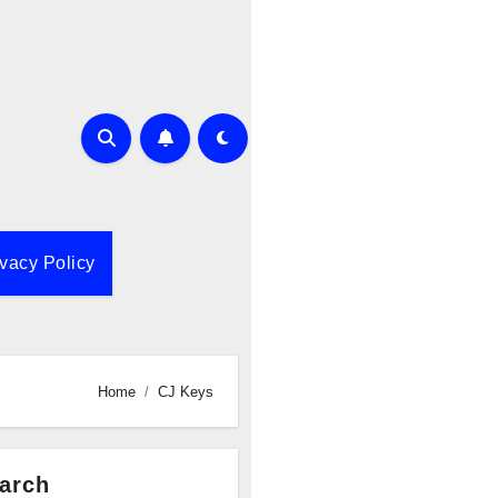
ivacy Policy
Home
CJ Keys
arch