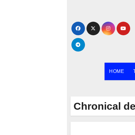
Skip
to
content
HOME
Chronical d