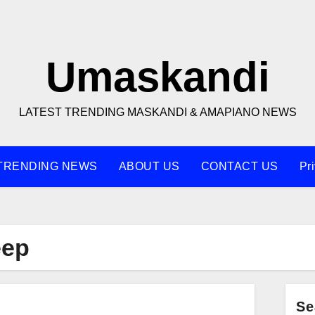
Umaskandi
LATEST TRENDING MASKANDI & AMAPIANO NEWS
TRENDING NEWS
ABOUT US
CONTACT US
Pr
eep
Se