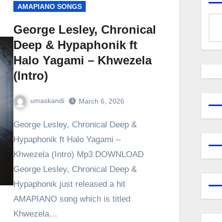
AMAPIANO SONGS
George Lesley, Chronical
Deep & Hypaphonik ft
Halo Yagami – Khwezela
(Intro)
umaskandi
March 6, 2026
George Lesley, Chronical Deep &
Hypaphonik ft Halo Yagami –
Khwezela (Intro) Mp3 DOWNLOAD
George Lesley, Chronical Deep &
Hypaphonik just released a hit
AMAPIANO song which is titled
Khwezela…