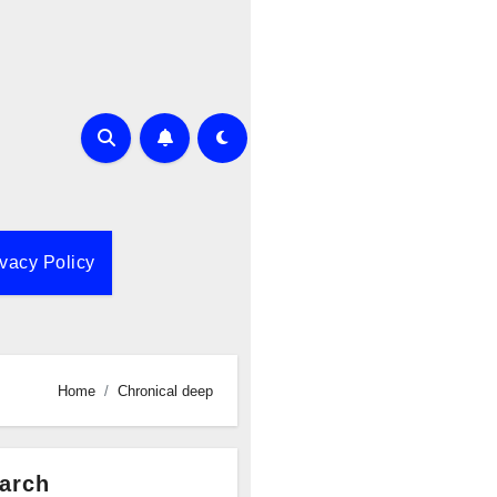
ivacy Policy
Home
Chronical deep
arch