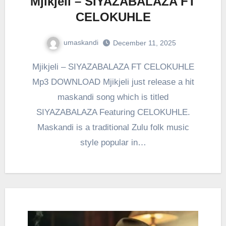
Mjikjeli – SIYAZABALAZA FT
CELOKUHLE
umaskandi
December 11, 2025
Mjikjeli – SIYAZABALAZA FT CELOKUHLE
Mp3 DOWNLOAD Mjikjeli just release a hit
maskandi song which is titled
SIYAZABALAZA Featuring CELOKUHLE.
Maskandi is a traditional Zulu folk music
style popular in…