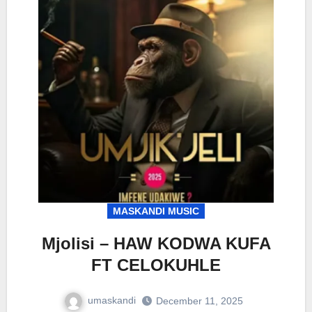
MASKANDI MUSIC
Mjolisi – HAW KODWA KUFA
FT CELOKUHLE
umaskandi
December 11, 2025