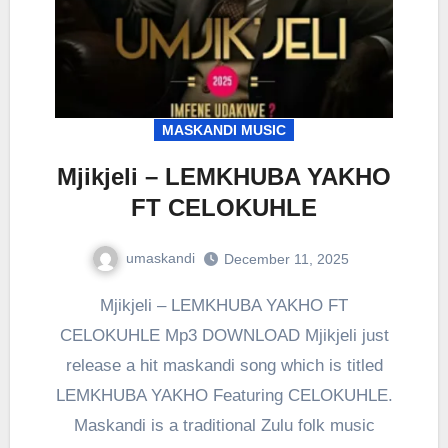
MASKANDI MUSIC
Mjikjeli – LEMKHUBA YAKHO
FT CELOKUHLE
umaskandi
December 11, 2025
Mjikjeli – LEMKHUBA YAKHO FT
CELOKUHLE Mp3 DOWNLOAD Mjikjeli just
release a hit maskandi song which is titled
LEMKHUBA YAKHO Featuring CELOKUHLE.
Maskandi is a traditional Zulu folk music