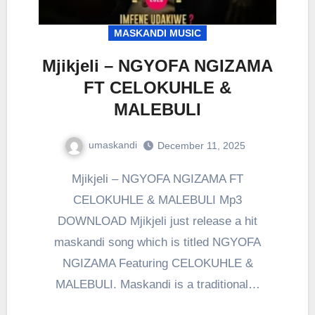
MASKANDI MUSIC
Mjikjeli – NGYOFA NGIZAMA
FT CELOKUHLE &
MALEBULI
umaskandi
December 11, 2025
Mjikjeli – NGYOFA NGIZAMA FT
CELOKUHLE & MALEBULI Mp3
DOWNLOAD Mjikjeli just release a hit
maskandi song which is titled NGYOFA
NGIZAMA Featuring CELOKUHLE &
MALEBULI. Maskandi is a traditional…