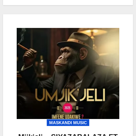
MASKANDI MUSIC