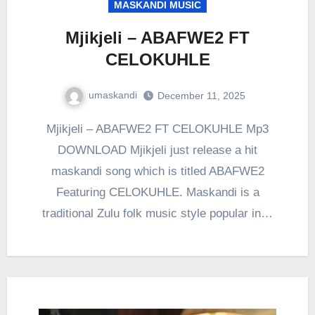
MASKANDI MUSIC
Mjikjeli – ABAFWE2 FT
CELOKUHLE
umaskandi
December 11, 2025
Mjikjeli – ABAFWE2 FT CELOKUHLE Mp3
DOWNLOAD Mjikjeli just release a hit
maskandi song which is titled ABAFWE2
Featuring CELOKUHLE. Maskandi is a
traditional Zulu folk music style popular in…