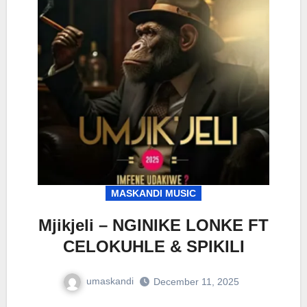
MASKANDI MUSIC
Mjikjeli – NGINIKE LONKE FT
CELOKUHLE & SPIKILI
umaskandi
December 11, 2025