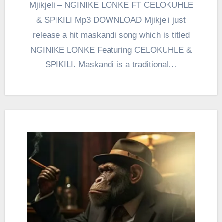
Mjikjeli – NGINIKE LONKE FT CELOKUHLE
& SPIKILI Mp3 DOWNLOAD Mjikjeli just
release a hit maskandi song which is titled
NGINIKE LONKE Featuring CELOKUHLE &
SPIKILI. Maskandi is a traditional…