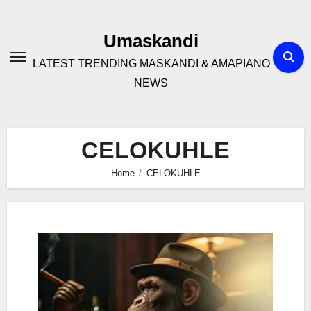
Skip
to
Umaskandi
content
LATEST TRENDING MASKANDI & AMAPIANO
NEWS
CELOKUHLE
Home
CELOKUHLE