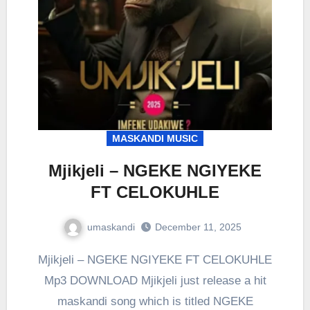
MASKANDI MUSIC
Mjikjeli – NGEKE NGIYEKE
FT CELOKUHLE
umaskandi
December 11, 2025
Mjikjeli – NGEKE NGIYEKE FT CELOKUHLE
Mp3 DOWNLOAD Mjikjeli just release a hit
maskandi song which is titled NGEKE