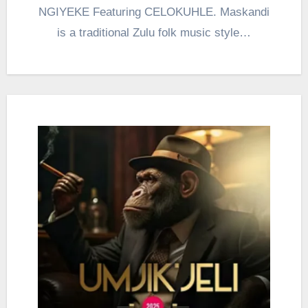
NGIYEKE Featuring CELOKUHLE. Maskandi
is a traditional Zulu folk music style…