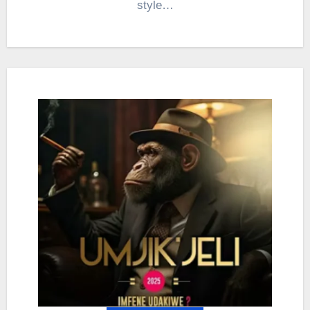
style…