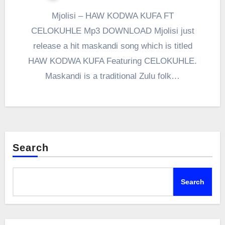
Mjolisi – HAW KODWA KUFA FT
CELOKUHLE Mp3 DOWNLOAD Mjolisi just
release a hit maskandi song which is titled
HAW KODWA KUFA Featuring CELOKUHLE.
Maskandi is a traditional Zulu folk…
Search
Search