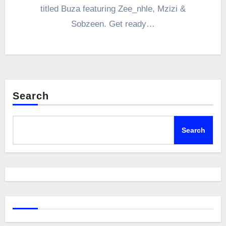
titled Buza featuring Zee_nhle, Mzizi &
Sobzeen. Get ready…
Search
Search