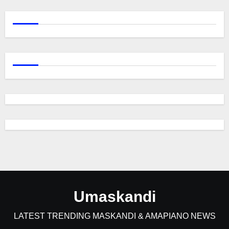
Umaskandi
LATEST TRENDING MASKANDI & AMAPIANO NEWS