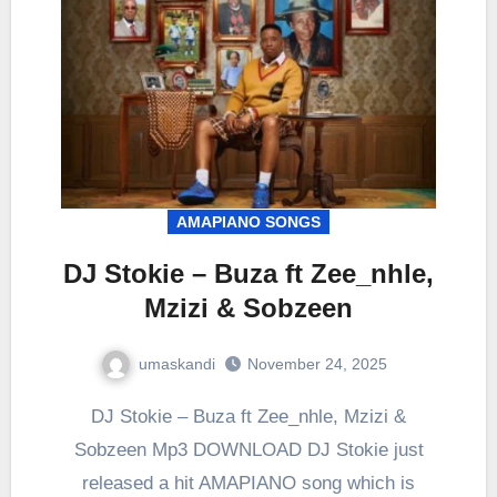
AMAPIANO SONGS
DJ Stokie – Buza ft Zee_nhle,
Mzizi & Sobzeen
umaskandi
November 24, 2025
DJ Stokie – Buza ft Zee_nhle, Mzizi &
Sobzeen Mp3 DOWNLOAD DJ Stokie just
released a hit AMAPIANO song which is