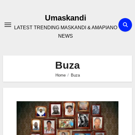
Skip
to
Umaskandi
content
LATEST TRENDING MASKANDI & AMAPIANO
NEWS
Buza
Home
Buza