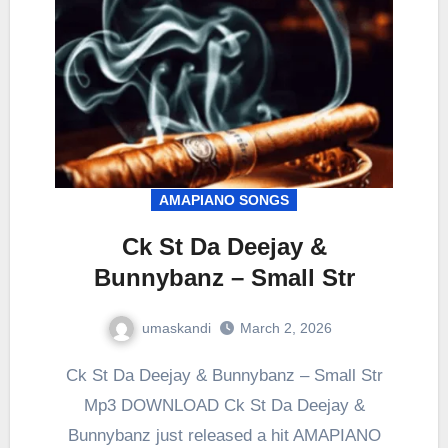
AMAPIANO SONGS
Ck St Da Deejay &
Bunnybanz – Small Str
umaskandi
March 2, 2026
Ck St Da Deejay & Bunnybanz – Small Str
Mp3 DOWNLOAD Ck St Da Deejay &
Bunnybanz just released a hit AMAPIANO