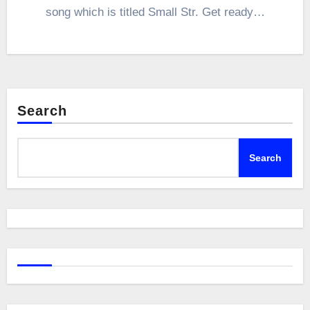
song which is titled Small Str. Get ready…
Search
Search