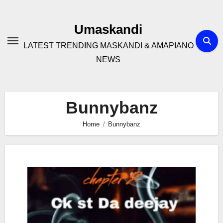
Skip
to
Umaskandi
content
LATEST TRENDING MASKANDI & AMAPIANO
NEWS
Bunnybanz
Home
Bunnybanz