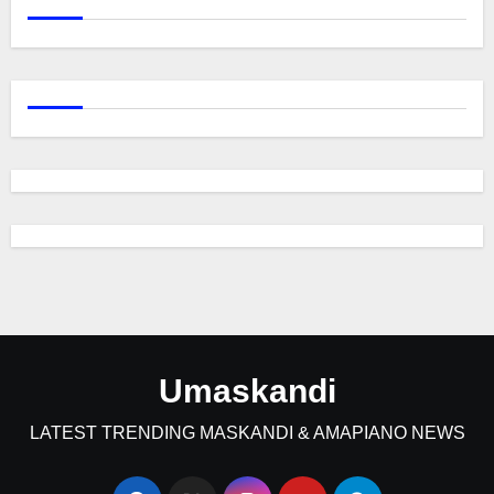
Umaskandi
LATEST TRENDING MASKANDI & AMAPIANO NEWS