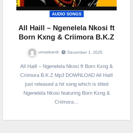
AUDIO SONGS
All Haill – Ngenelela Nkosi ft
Born Kxng & Criimora B.K.Z
umaskandi
December 1, 2025
All Haill – Ngenelela Nkosi ft Born Kxng &
Criimora B.K.Z Mp3 DOWNLOAD All Haill
just released a hit song which is titled
Ngenelela Nkosi featuring Born Kxng &
Criimora…