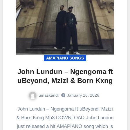
AMAPIANO SONGS
John Lundun – Ngengoma ft
uBeyond, Mzizi & Born Kxng
umaskandi
January 18, 2026
John Lundun – Ngengoma ft uBeyond, Mzizi
& Born Kxng Mp3 DOWNLOAD John Lundun
just released a hit AMAPIANO song which is