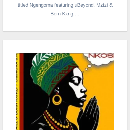
titled Ngengoma featuring uBeyond, Mzizi &
Born Kxng.…