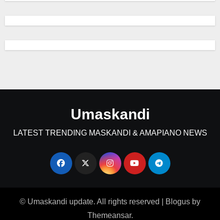
Umaskandi
LATEST TRENDING MASKANDI & AMAPIANO NEWS
© Umaskandi update. All rights reserved
|
Blogus
by
Themeansar
.