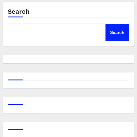
Search
Search