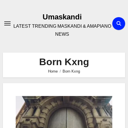
Skip
to
Umaskandi
content
LATEST TRENDING MASKANDI & AMAPIANO
NEWS
Born Kxng
Home
Born Kxng