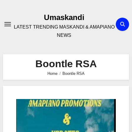
Skip
to
Umaskandi
content
LATEST TRENDING MASKANDI & AMAPIANO
NEWS
Boontle RSA
Home
Boontle RSA