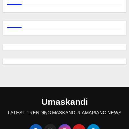
Umaskandi
LATEST TRENDING MASKANDI & AMAPIANO NEWS