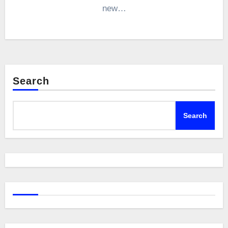
new…
Search
Search