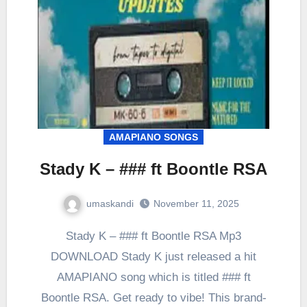
AMAPIANO SONGS
Stady K – ### ft Boontle RSA
umaskandi
November 11, 2025
Stady K – ### ft Boontle RSA Mp3
DOWNLOAD Stady K just released a hit
AMAPIANO song which is titled ### ft
Boontle RSA. Get ready to vibe! This brand-