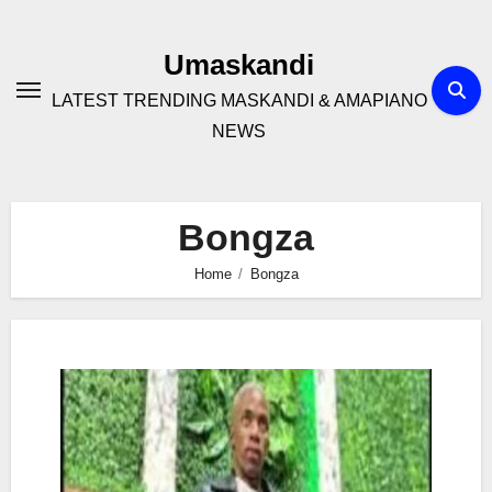
Skip
to
Umaskandi
content
LATEST TRENDING MASKANDI & AMAPIANO
NEWS
Bongza
Home
Bongza