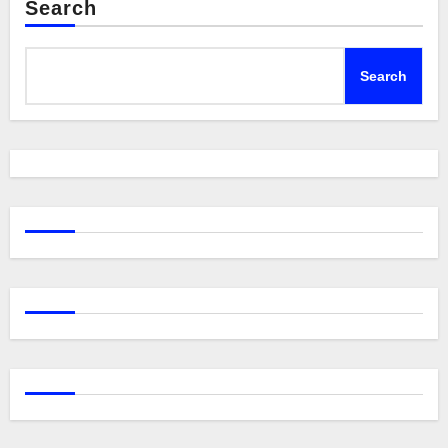
Search
Search