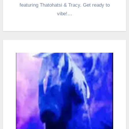
featuring Thatohatsi & Tracy. Get ready to
vibe!…