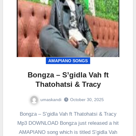
AMAPIANO SONGS
Bongza – S’gidla Vah ft
Thatohatsi & Tracy
umaskandi
October 30, 2025
Bongza – S’gidla Vah ft Thatohatsi & Tracy
Mp3 DOWNLOAD Bongza just released a hit
AMAPIANO song which is titled S’gidla Vah