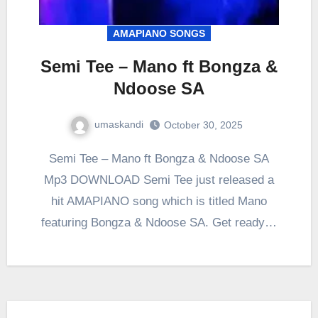
AMAPIANO SONGS
Semi Tee – Mano ft Bongza &
Ndoose SA
umaskandi
October 30, 2025
Semi Tee – Mano ft Bongza & Ndoose SA
Mp3 DOWNLOAD Semi Tee just released a
hit AMAPIANO song which is titled Mano
featuring Bongza & Ndoose SA. Get ready…