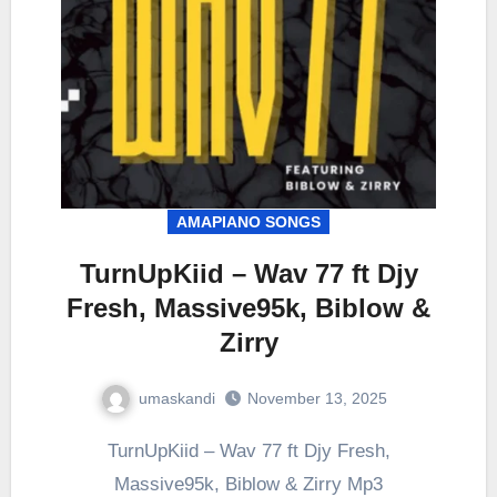
AMAPIANO SONGS
TurnUpKiid – Wav 77 ft Djy
Fresh, Massive95k, Biblow &
Zirry
umaskandi
November 13, 2025
TurnUpKiid – Wav 77 ft Djy Fresh,
Massive95k, Biblow & Zirry Mp3