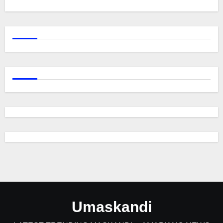
Umaskandi