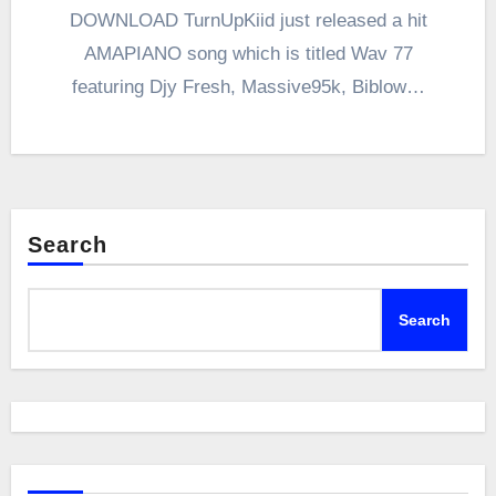
DOWNLOAD TurnUpKiid just released a hit
AMAPIANO song which is titled Wav 77
featuring Djy Fresh, Massive95k, Biblow…
Search
Search