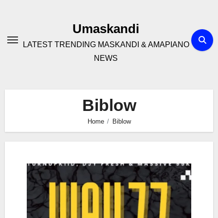
Skip
to
Umaskandi
content
LATEST TRENDING MASKANDI & AMAPIANO
NEWS
Biblow
Home
Biblow