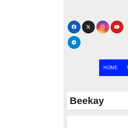
Skip
to
content
HOME
Beekay