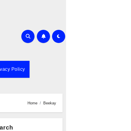
ivacy Policy
Home
Beekay
arch