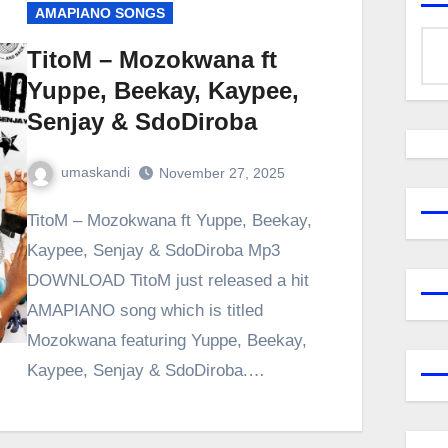
AMAPIANO SONGS
TitoM – Mozokwana ft
Yuppe, Beekay, Kaypee,
Senjay & SdoDiroba
umaskandi
November 27, 2025
TitoM – Mozokwana ft Yuppe, Beekay,
Kaypee, Senjay & SdoDiroba Mp3
DOWNLOAD TitoM just released a hit
AMAPIANO song which is titled
Mozokwana featuring Yuppe, Beekay,
Kaypee, Senjay & SdoDiroba.…