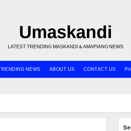
Umaskandi
LATEST TRENDING MASKANDI & AMAPIANO NEWS
TRENDING NEWS
ABOUT US
CONTACT US
Pr
Se