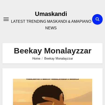
Skip
to
Umaskandi
content
LATEST TRENDING MASKANDI & AMAPIANO
NEWS
Beekay Monalayzzar
Home
Beekay Monalayzzar