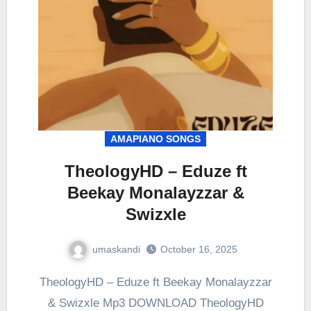
AMAPIANO SONGS
TheologyHD – Eduze ft
Beekay Monalayzzar &
Swizxle
umaskandi
October 16, 2025
TheologyHD – Eduze ft Beekay Monalayzzar
& Swizxle Mp3 DOWNLOAD TheologyHD