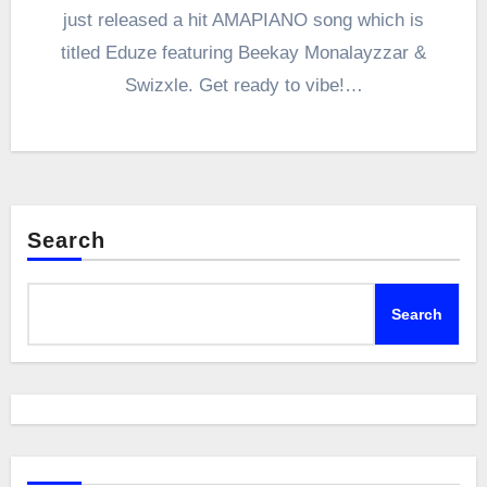
just released a hit AMAPIANO song which is
titled Eduze featuring Beekay Monalayzzar &
Swizxle. Get ready to vibe!…
Search
Search