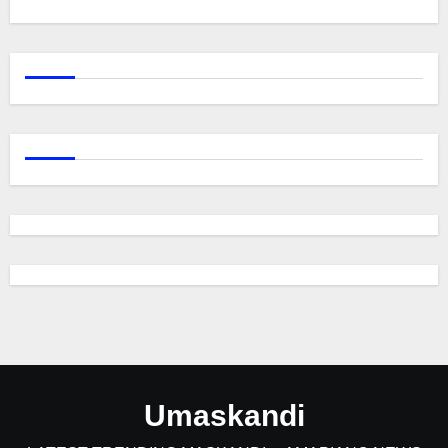
Umaskandi