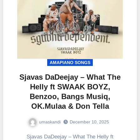
AMAPIANO SONGS
Sjavas DaDeejay – What The
Helly ft SWAAK BOYZ,
Benzoo, Bangs Musiq,
OK.Mulaa & Don Tella
umaskandi
December 10, 2025
Sjavas DaDeejay – What The Helly ft