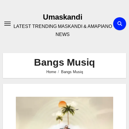
Skip
to
Umaskandi
content
LATEST TRENDING MASKANDI & AMAPIANO
NEWS
Bangs Musiq
Home
Bangs Musiq