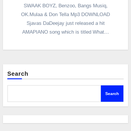
SWAAK BOYZ, Benzoo, Bangs Musiq,
OK.Mulaa & Don Tella Mp3 DOWNLOAD
Sjavas DaDeejay just released a hit
AMAPIANO song which is titled What…
Search
Search