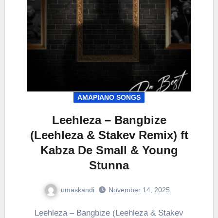
AMAPIANO SONGS
Leehleza – Bangbize
(Leehleza & Stakev Remix) ft
Kabza De Small & Young
Stunna
umaskandi
November 14, 2025
Leehleza – Bangbize (Leehleza & Stakev