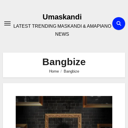
Skip
to
Umaskandi
content
LATEST TRENDING MASKANDI & AMAPIANO
NEWS
Bangbize
Home
Bangbize