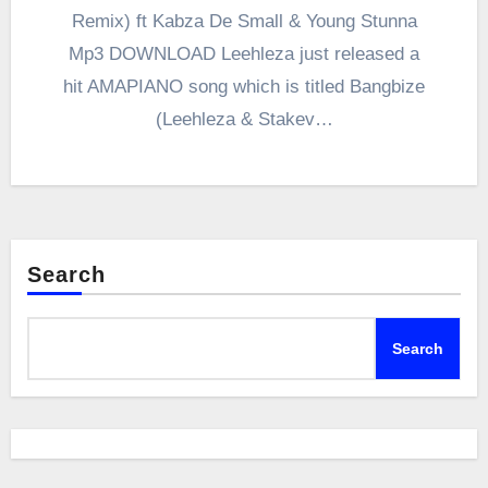
Remix) ft Kabza De Small & Young Stunna
Mp3 DOWNLOAD Leehleza just released a
hit AMAPIANO song which is titled Bangbize
(Leehleza & Stakev…
Search
Search