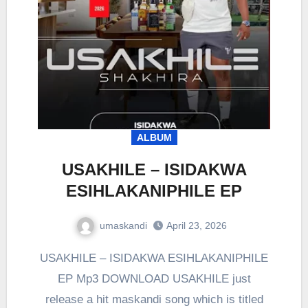
ALBUM
USAKHILE – ISIDAKWA
ESIHLAKANIPHILE EP
umaskandi
April 23, 2026
USAKHILE – ISIDAKWA ESIHLAKANIPHILE
EP Mp3 DOWNLOAD USAKHILE just
release a hit maskandi song which is titled