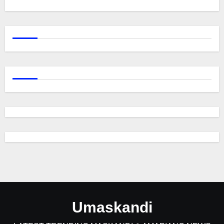
Umaskandi