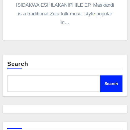
ISIDAKWA ESIHLAKANIPHILE EP. Maskandi
is a traditional Zulu folk music style popular
in…
Search
Search