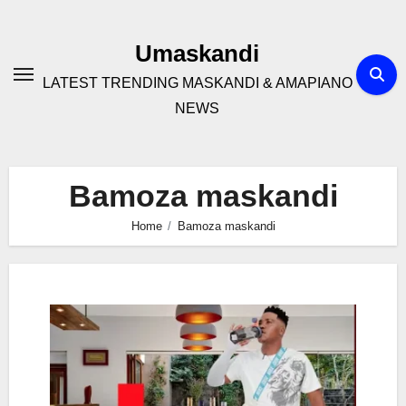
Skip
to
Umaskandi
content
LATEST TRENDING MASKANDI & AMAPIANO
NEWS
Bamoza maskandi
Home
Bamoza maskandi