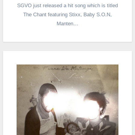
SGVO just released a hit song which is titled
The Chant featuring Stixx, Baby S.O.N,
Manten…