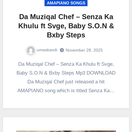
AMAPIANO SONGS
Da Muziqal Chef – Senza Ka
Khulu ft Svge, Baby S.O.N &
Bxby Steps
umaskandi
November 28, 2025
Da Muziqal Chef – Senza Ka Khulu ft Svge,
Baby S.O.N & Bxby Steps Mp3 DOWNLOAD
Da Muziqal Chef just released a hit
AMAPIANO song which is titled Senza Ka…