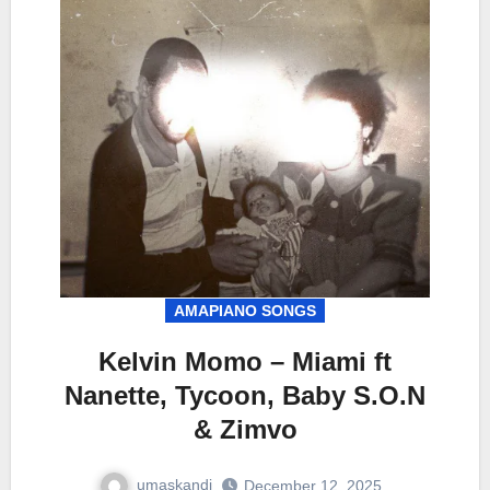
AMAPIANO SONGS
Kelvin Momo – Miami ft
Nanette, Tycoon, Baby S.O.N
& Zimvo
umaskandi
December 12, 2025