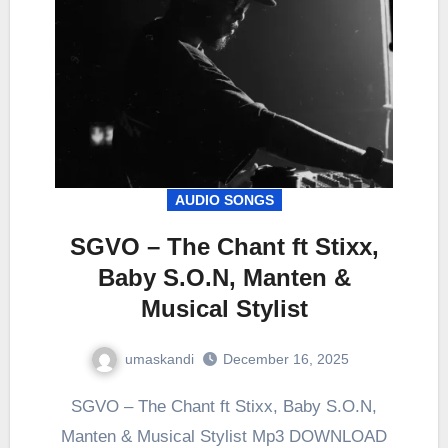
AUDIO SONGS
SGVO – The Chant ft Stixx,
Baby S.O.N, Manten &
Musical Stylist
umaskandi
December 16, 2025
SGVO – The Chant ft Stixx, Baby S.O.N,
Manten & Musical Stylist Mp3 DOWNLOAD