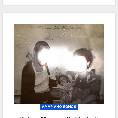
AMAPIANO SONGS