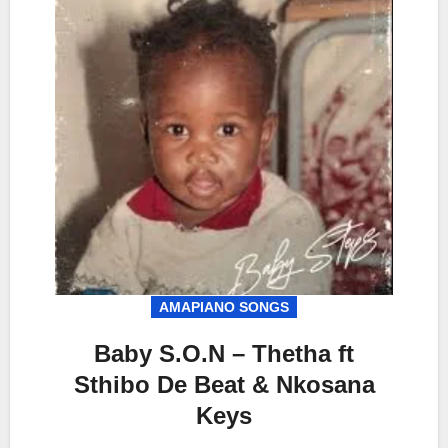
AMAPIANO SONGS
Baby S.O.N – Thetha ft
Sthibo De Beat & Nkosana
Keys