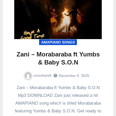
AMAPIANO SONGS
Zani – Morabaraba ft Yumbs
& Baby S.O.N
umaskandi
December 9, 2025
Zani – Morabaraba ft Yumbs & Baby S.O.N
Mp3 DOWNLOAD Zani just released a hit
AMAPIANO song which is titled Morabaraba
featuring Yumbs & Baby S.O.N. Get ready to