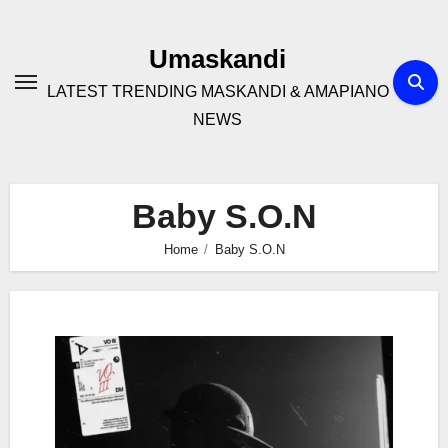
Skip
to
Umaskandi
content
LATEST TRENDING MASKANDI & AMAPIANO
NEWS
Baby S.O.N
Home
Baby S.O.N