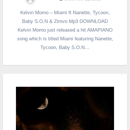
Kelvin Momo – Miami ft Nanette, Tycoon,
Baby S.O.N & Zimvo Mp3 DOWNLOAD
Kelvin Momo just released a hit AMAPIANO
song which is titled Miami featuring Nanette,
Tycoon, Baby S.O.N…