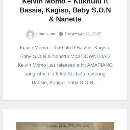
Kelvin Momo – Kukhulu ft
Bassie, Kagiso, Baby S.O.N
& Nanette
umaskandi
December 12, 2025
Kelvin Momo – Kukhulu ft Bassie, Kagiso,
Baby S.O.N & Nanette Mp3 DOWNLOAD
Kelvin Momo just released a hit AMAPIANO
song which is titled Kukhulu featuring
Bassie, Kagiso, Baby S.O.N…