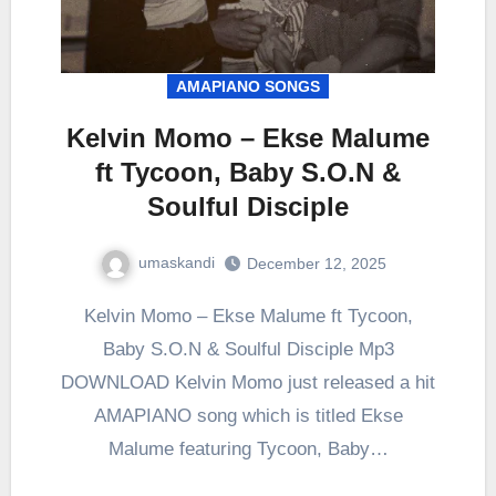
AMAPIANO SONGS
Kelvin Momo – Ekse Malume
ft Tycoon, Baby S.O.N &
Soulful Disciple
umaskandi
December 12, 2025
Kelvin Momo – Ekse Malume ft Tycoon,
Baby S.O.N & Soulful Disciple Mp3
DOWNLOAD Kelvin Momo just released a hit
AMAPIANO song which is titled Ekse
Malume featuring Tycoon, Baby…