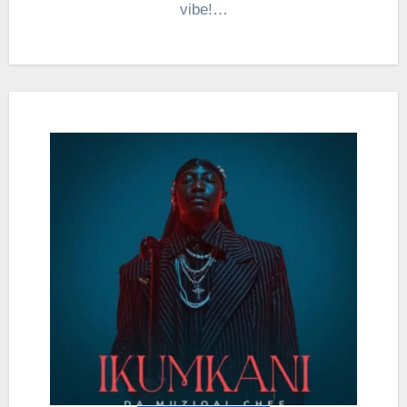
vibe!…