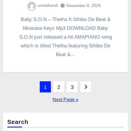
umaskandi
November 8, 2025
Baby S.O.N – Thetha ft Sthibo De Beat &
Nkosana Keys Mp3 DOWNLOAD Baby
S.O.N just released a hit AMAPIANO song
which is titled Thetha featuring Sthibo De
Beat &…
Posts
1
2
3
pagination
Next Page »
Search