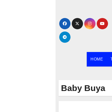
Skip
to
content
HOME
Baby Buya