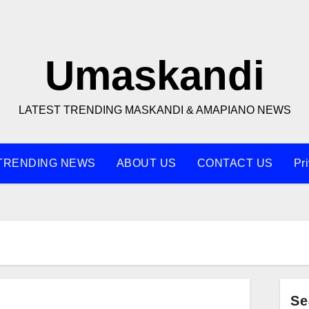
Umaskandi
LATEST TRENDING MASKANDI & AMAPIANO NEWS
TRENDING NEWS
ABOUT US
CONTACT US
Pr
Se