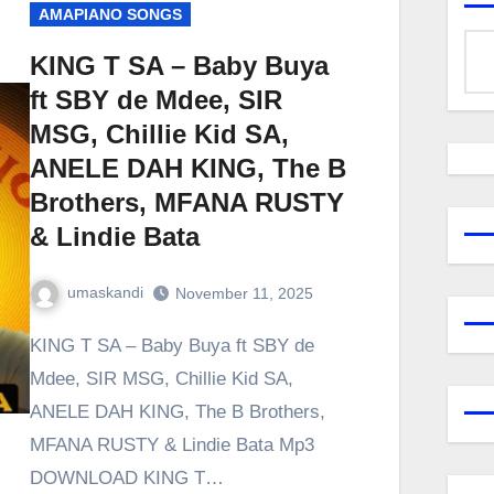
AMAPIANO SONGS
KING T SA – Baby Buya
ft SBY de Mdee, SIR
MSG, Chillie Kid SA,
ANELE DAH KING, The B
Brothers, MFANA RUSTY
& Lindie Bata
umaskandi
November 11, 2025
KING T SA – Baby Buya ft SBY de
Mdee, SIR MSG, Chillie Kid SA,
ANELE DAH KING, The B Brothers,
MFANA RUSTY & Lindie Bata Mp3
DOWNLOAD KING T…