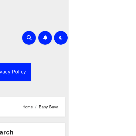
ivacy Policy
Home
Baby Buya
arch