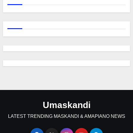
Umaskandi
LATEST TRENDING MASKANDI & AMAPIANO NEWS