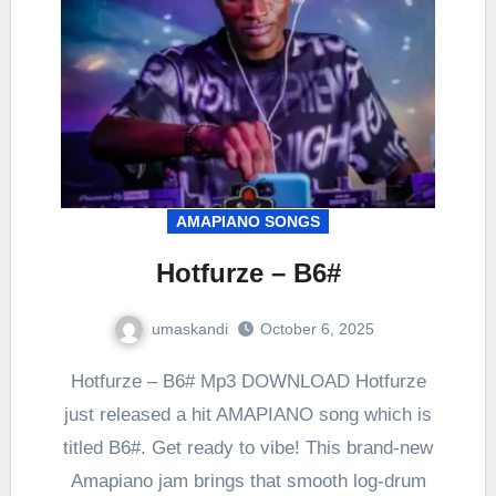
AMAPIANO SONGS
Hotfurze – B6#
umaskandi
October 6, 2025
Hotfurze – B6# Mp3 DOWNLOAD Hotfurze
just released a hit AMAPIANO song which is
titled B6#. Get ready to vibe! This brand-new
Amapiano jam brings that smooth log-drum