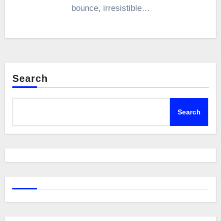
bounce, irresistible…
Search
Search