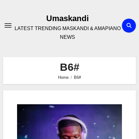
Skip
to
Umaskandi
content
LATEST TRENDING MASKANDI & AMAPIANO
NEWS
B6#
Home
B6#