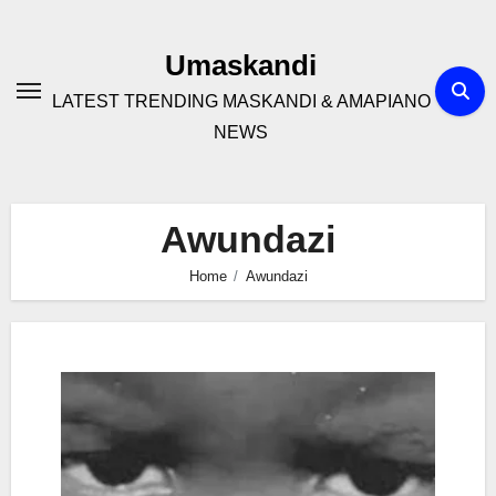
Skip
to
Umaskandi
content
LATEST TRENDING MASKANDI & AMAPIANO
NEWS
Awundazi
Home
Awundazi