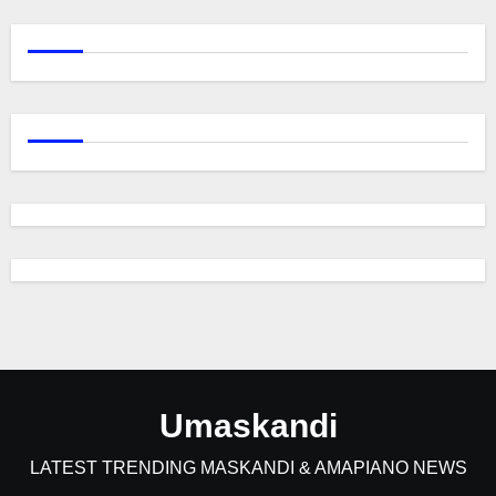
Umaskandi
LATEST TRENDING MASKANDI & AMAPIANO NEWS