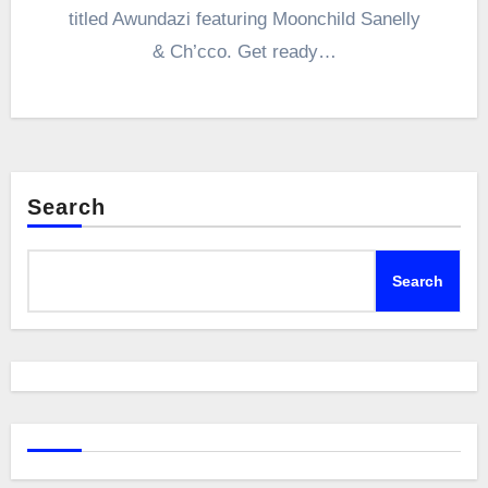
titled Awundazi featuring Moonchild Sanelly
& Ch’cco. Get ready…
Search
Search