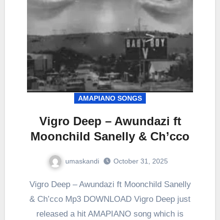
AMAPIANO SONGS
Vigro Deep – Awundazi ft
Moonchild Sanelly & Ch’cco
umaskandi
October 31, 2025
Vigro Deep – Awundazi ft Moonchild Sanelly
& Ch’cco Mp3 DOWNLOAD Vigro Deep just
released a hit AMAPIANO song which is