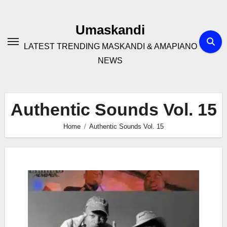
Skip
to
Umaskandi
content
LATEST TRENDING MASKANDI & AMAPIANO
NEWS
Authentic Sounds Vol. 15
Home
Authentic Sounds Vol. 15