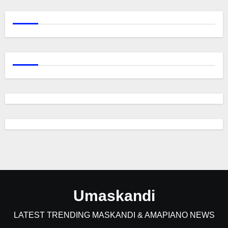
Umaskandi
LATEST TRENDING MASKANDI & AMAPIANO NEWS