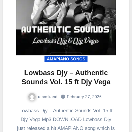
AMAPIANO SONGS
Lowbass Djy – Authentic
Sounds Vol. 15 ft Djy Vega
umaskandi
February 27, 2026
Lowbass Djy – Authentic Sounds Vol. 15 ft
Djy Vega Mp3 DOWNLOAD Lowbass Djy
just released a hit AMAPIANO song which is