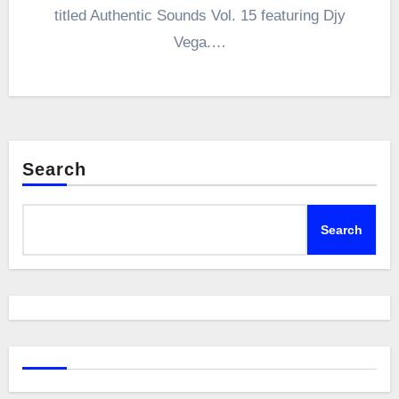
titled Authentic Sounds Vol. 15 featuring Djy
Vega.…
Search
Search