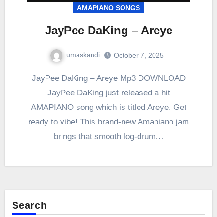
AMAPIANO SONGS
JayPee DaKing – Areye
umaskandi
October 7, 2025
JayPee DaKing – Areye Mp3 DOWNLOAD
JayPee DaKing just released a hit
AMAPIANO song which is titled Areye. Get
ready to vibe! This brand-new Amapiano jam
brings that smooth log-drum…
Search