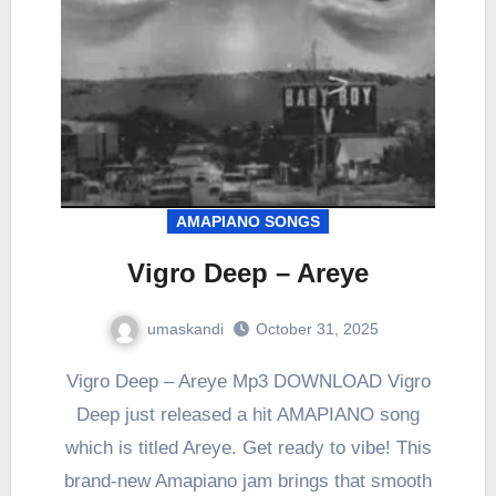
AMAPIANO SONGS
Vigro Deep – Areye
umaskandi
October 31, 2025
Vigro Deep – Areye Mp3 DOWNLOAD Vigro
Deep just released a hit AMAPIANO song
which is titled Areye. Get ready to vibe! This
brand-new Amapiano jam brings that smooth