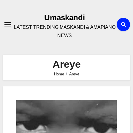
Skip
to
Umaskandi
content
LATEST TRENDING MASKANDI & AMAPIANO
NEWS
Areye
Home
Areye