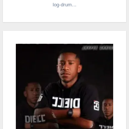
log-drum…