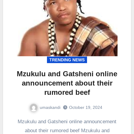
TRENDING NEWS
Mzukulu and Gatsheni online
announcement about their
rumored beef
umaskandi
October 19, 2024
Mzukulu and Gatsheni online announcement
about their rumored beef Mzukulu and