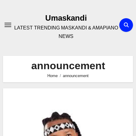
Skip
to
Umaskandi
content
LATEST TRENDING MASKANDI & AMAPIANO
NEWS
announcement
Home
announcement