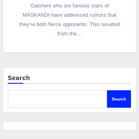
Gatsheni who are famous stars of
MASKANDI have addressed rumors that
they’re both fierce opponents. This resulted
from the…
Search
Search