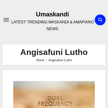
Skip
to
Umaskandi
content
LATEST TRENDING MASKANDI & AMAPIANO
NEWS
Angisafuni Lutho
Home
Angisafuni Lutho