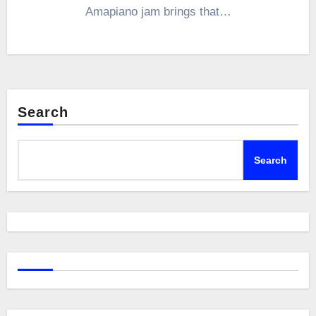
Amapiano jam brings that…
Search
Search