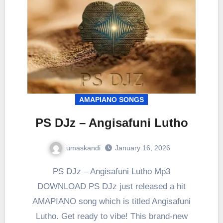
AMAPIANO SONGS
PS DJz – Angisafuni Lutho
umaskandi
January 16, 2026
PS DJz – Angisafuni Lutho Mp3
DOWNLOAD PS DJz just released a hit
AMAPIANO song which is titled Angisafuni
Lutho. Get ready to vibe! This brand-new