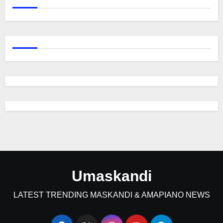
Umaskandi
LATEST TRENDING MASKANDI & AMAPIANO NEWS