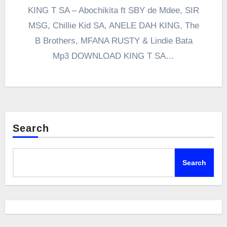
KING T SA – Abochikita ft SBY de Mdee, SIR
MSG, Chillie Kid SA, ANELE DAH KING, The
B Brothers, MFANA RUSTY & Lindie Bata
Mp3 DOWNLOAD KING T SA…
Search
Search