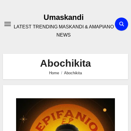
Skip
to
Umaskandi
content
LATEST TRENDING MASKANDI & AMAPIANO
NEWS
Abochikita
Home
Abochikita