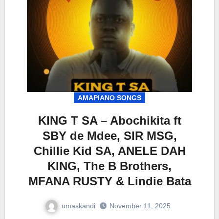
AMAPIANO SONGS
KING T SA – Abochikita ft
SBY de Mdee, SIR MSG,
Chillie Kid SA, ANELE DAH
KING, The B Brothers,
MFANA RUSTY & Lindie Bata
umaskandi
November 11, 2025