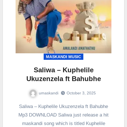
MASKANDI MUSIC
Saliwa – Kuphelile
Ukuzenzela ft Bahubhe
umaskandi
October 3, 2025
Saliwa – Kuphelile Ukuzenzela ft Bahubhe
Mp3 DOWNLOAD Saliwa just release a hit
maskandi song which is titled Kuphelile