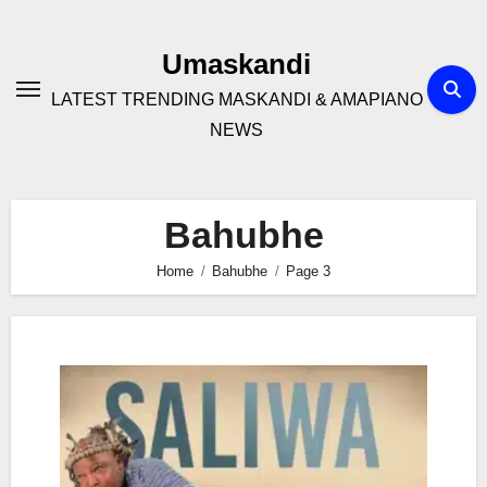
Skip
to
Umaskandi
content
LATEST TRENDING MASKANDI & AMAPIANO
NEWS
Bahubhe
Home
Bahubhe
Page 3