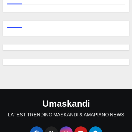
Umaskandi
LATEST TRENDING MASKANDI & AMAPIANO NEWS