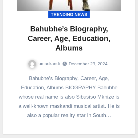
TRENDING NEWS
Bahubhe’s Biography,
Career, Age, Education,
Albums
umaskandi
December 23, 2024
Bahubhe’s Biography, Career, Age,
Education, Albums BIOGRAPHY Bahubhe
whose real name is also Sibusiso Mkhize is
a well-known maskandi musical artist. He is
also a popular reality star in South…