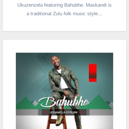
Ukuzenzela featuring Bahubhe. Maskandi is
a traditional Zulu folk music style…