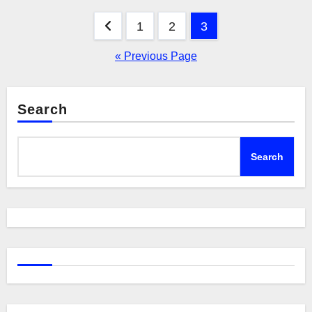
Posts
1
2
3
pagination
« Previous Page
Search
Search