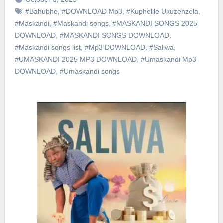
#Bahubhe
,
#DOWNLOAD Mp3
,
#Kuphelile Ukuzenzela
,
#Maskandi
,
#Maskandi songs
,
#MASKANDI SONGS 2025
DOWNLOAD
,
#MASKANDI SONGS DOWNLOAD
,
#Maskandi songs list
,
#Mp3 DOWNLOAD
,
#Saliwa
,
#UMASKANDI 2025 MP3 DOWNLOAD
,
#Umaskandi Mp3
DOWNLOAD
,
#Umaskandi songs