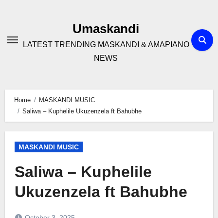
Skip
to
Umaskandi
content
LATEST TRENDING MASKANDI & AMAPIANO
NEWS
Home
MASKANDI MUSIC
Saliwa – Kuphelile Ukuzenzela ft Bahubhe
MASKANDI MUSIC
Saliwa – Kuphelile
Ukuzenzela ft Bahubhe
October 3, 2025