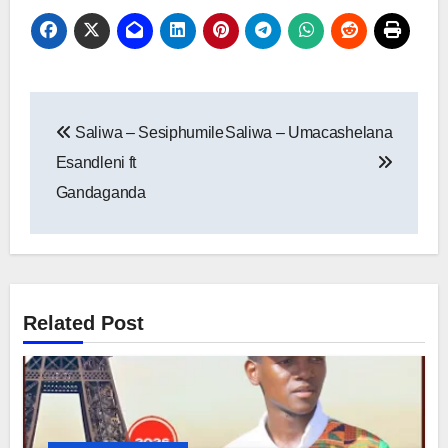
Post
Saliwa – Sesiphumile
Saliwa – Umacashelana
navigation
Esandleni ft
Gandaganda
Related Post