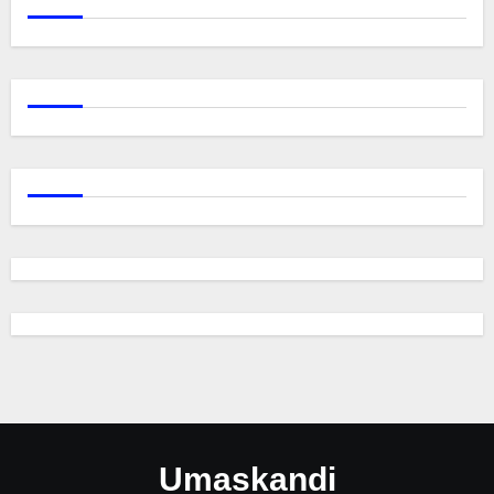
Umaskandi