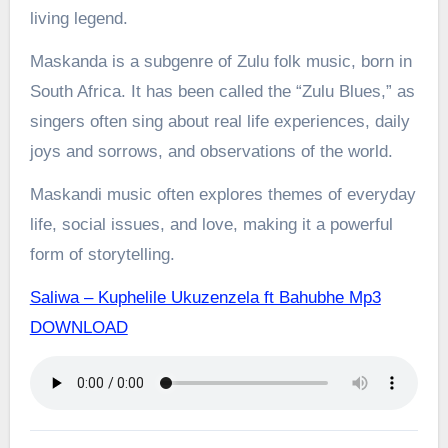
living legend.
Maskanda is a subgenre of Zulu folk music, born in
South Africa. It has been called the “Zulu Blues,” as
singers often sing about real life experiences, daily
joys and sorrows, and observations of the world.
Maskandi music often explores themes of everyday
life, social issues, and love, making it a powerful
form of storytelling.
Saliwa – Kuphelile Ukuzenzela ft Bahubhe Mp3
DOWNLOAD