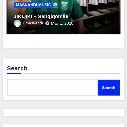
MASKANDI MUSIC
JIKIJIKI – Sengiqomile
umaskandi
May 1, 2026
Search
Search