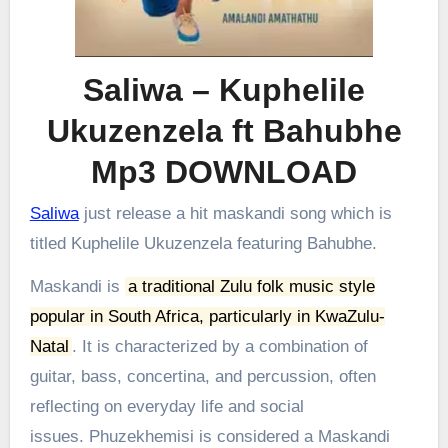
Saliwa – Kuphelile
Ukuzenzela ft Bahubhe
Mp3 DOWNLOAD
Saliwa
just release a hit maskandi song which is
titled Kuphelile Ukuzenzela featuring Bahubhe.
Maskandi is
a traditional Zulu folk music style
popular in South Africa, particularly in KwaZulu-
Natal
.
It is characterized by a combination of
guitar, bass, concertina, and percussion, often
reflecting on everyday life and social
issues.
Phuzekhemisi is considered a Maskandi