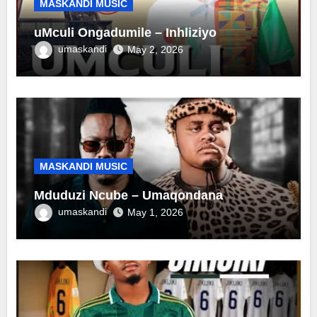
MASKANDI MUSIC
uMculi Ongadumile – Inhliziyo
umaskandi
May 2, 2026
MASKANDI MUSIC
Mduduzi Ncube – Umaqondana
umaskandi
May 1, 2026