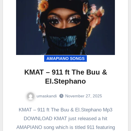
AMAPIANO SONGS
KMAT – 911 ft The Buu &
El.Stephano
umaskandi
November 27, 2025
KMAT – 911 ft The Buu & El.Stephano Mp3
DOWNLOAD KMAT just released a hit
AMAPIANO song which is titled 911 featuring