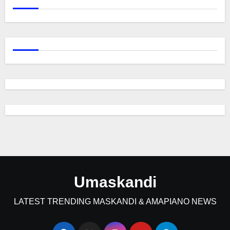
Umaskandi
LATEST TRENDING MASKANDI & AMAPIANO NEWS