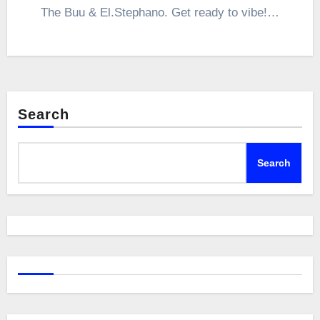
The Buu & El.Stephano. Get ready to vibe!…
Search
Search