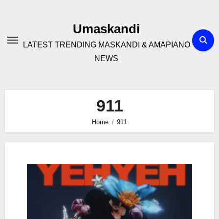
Skip
to
Umaskandi
content
LATEST TRENDING MASKANDI & AMAPIANO
NEWS
911
Home
911