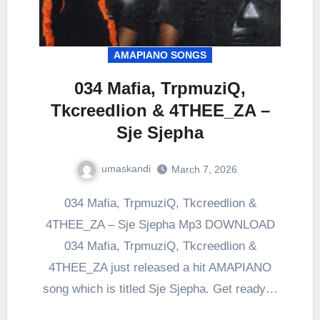
AMAPIANO SONGS
034 Mafia, TrpmuziQ,
Tkcreedlion & 4THEE_ZA –
Sje Sjepha
umaskandi
March 7, 2026
034 Mafia, TrpmuziQ, Tkcreedlion &
4THEE_ZA – Sje Sjepha Mp3 DOWNLOAD
034 Mafia, TrpmuziQ, Tkcreedlion &
4THEE_ZA just released a hit AMAPIANO
song which is titled Sje Sjepha. Get ready…