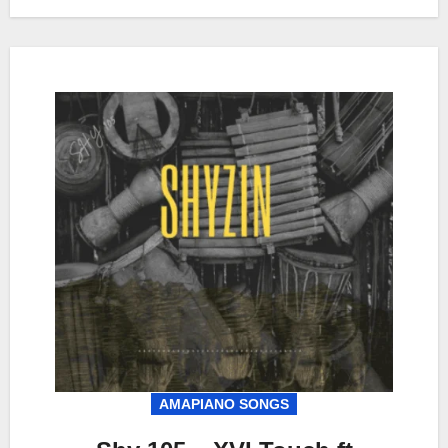
AMAPIANO SONGS