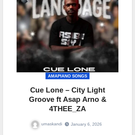
AMAPIANO SONGS
Cue Lone – City Light
Groove ft Asap Arno &
4THEE_ZA
umaskandi
January 6, 2026