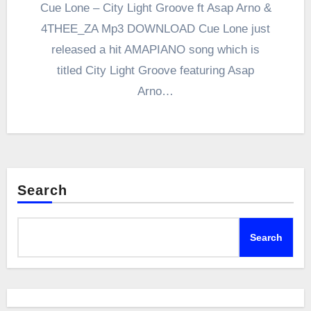
Cue Lone – City Light Groove ft Asap Arno &
4THEE_ZA Mp3 DOWNLOAD Cue Lone just
released a hit AMAPIANO song which is
titled City Light Groove featuring Asap
Arno…
Search
Search