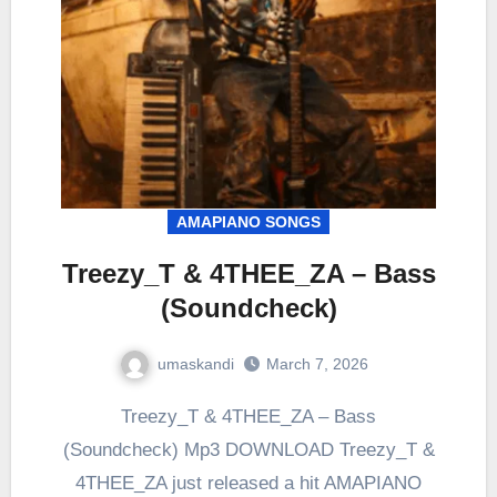
AMAPIANO SONGS
Treezy_T & 4THEE_ZA – Bass
(Soundcheck)
umaskandi
March 7, 2026
Treezy_T & 4THEE_ZA – Bass
(Soundcheck) Mp3 DOWNLOAD Treezy_T &
4THEE_ZA just released a hit AMAPIANO