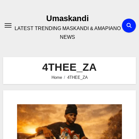
Skip
to
Umaskandi
content
LATEST TRENDING MASKANDI & AMAPIANO
NEWS
4THEE_ZA
Home
4THEE_ZA