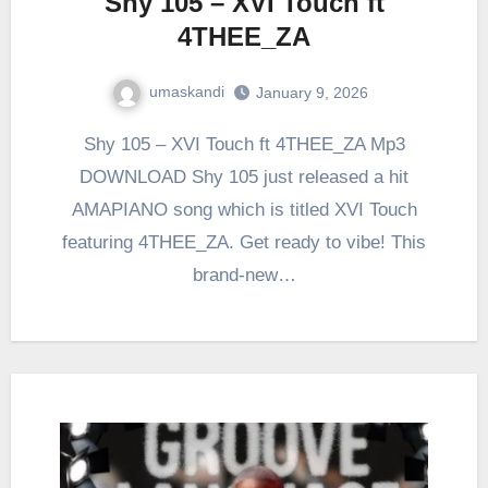
Shy 105 – XVI Touch ft
4THEE_ZA
umaskandi
January 9, 2026
Shy 105 – XVI Touch ft 4THEE_ZA Mp3
DOWNLOAD Shy 105 just released a hit
AMAPIANO song which is titled XVI Touch
featuring 4THEE_ZA. Get ready to vibe! This
brand-new…