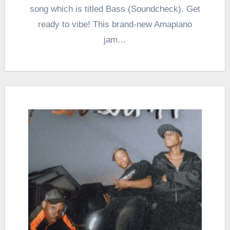
song which is titled Bass (Soundcheck). Get
ready to vibe! This brand-new Amapiano
jam…