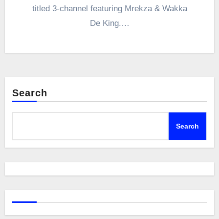
titled 3-channel featuring Mrekza & Wakka
De King.…
Search
Search