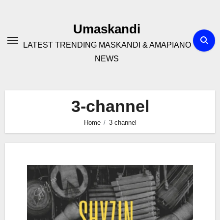
Skip
to
Umaskandi
content
LATEST TRENDING MASKANDI & AMAPIANO
NEWS
3-channel
Home
3-channel