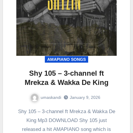
AMAPIANO SONGS
Shy 105 – 3-channel ft
Mrekza & Wakka De King
umaskandi
January 9, 2026
Shy 105 – 3-channel ft Mrekza & Wakka De
King Mp3 DOWNLOAD Shy 105 just
released a hit AMAPIANO song which is