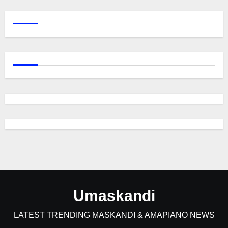
Umaskandi
LATEST TRENDING MASKANDI & AMAPIANO NEWS