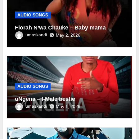
AUDIO SONGS
Florah N’wa Chauke – Baby mama
umaskandi
May 2, 2026
AUDIO SONGS
uNgena – I-Male bestie
umaskandi
May 1, 2026