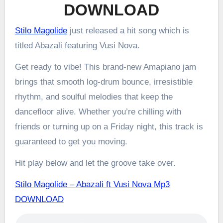
DOWNLOAD
Stilo Magolide
just released a hit song which is
titled Abazali featuring Vusi Nova.
Get ready to vibe! This brand-new Amapiano jam
brings that smooth log-drum bounce, irresistible
rhythm, and soulful melodies that keep the
dancefloor alive. Whether you’re chilling with
friends or turning up on a Friday night, this track is
guaranteed to get you moving.
Hit play below and let the groove take over.
Stilo Magolide – Abazali ft Vusi Nova Mp3
DOWNLOAD