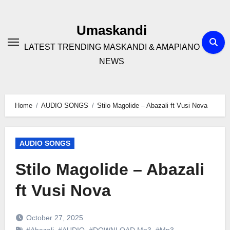
Skip
to
Umaskandi
content
LATEST TRENDING MASKANDI & AMAPIANO
NEWS
Home
AUDIO SONGS
Stilo Magolide – Abazali ft Vusi Nova
AUDIO SONGS
Stilo Magolide – Abazali
ft Vusi Nova
October 27, 2025
#Abazali
,
#AUDIO
,
#DOWNLOAD Mp3
,
#Mp3