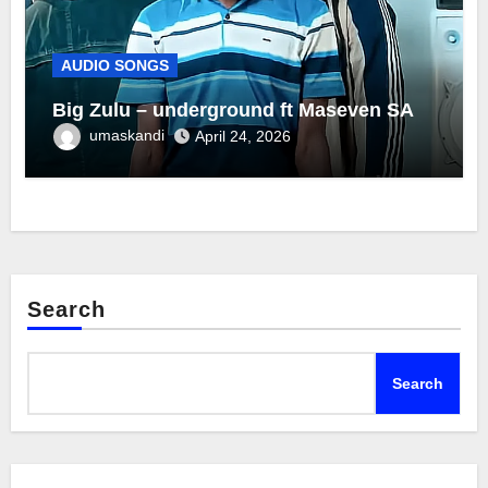
AUDIO SONGS
Big Zulu – underground ft Maseven SA
umaskandi
April 24, 2026
Search
Search