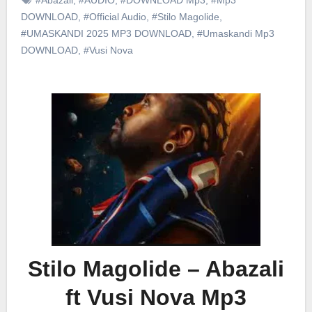
DOWNLOAD
,
#Official Audio
,
#Stilo Magolide
,
#UMASKANDI 2025 MP3 DOWNLOAD
,
#Umaskandi Mp3
DOWNLOAD
,
#Vusi Nova
Stilo Magolide – Abazali
ft Vusi Nova Mp3