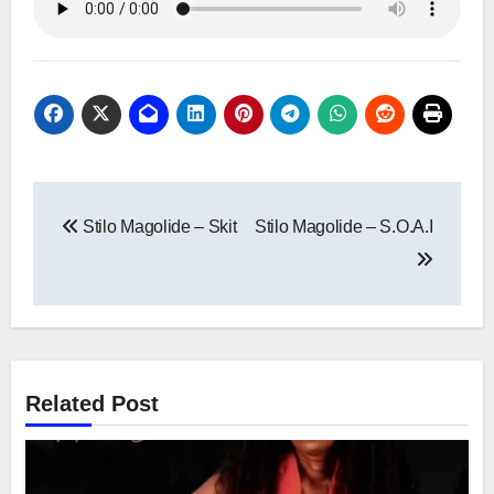
Post
Stilo Magolide – Skit
Stilo Magolide – S.O.A.I
navigation
Related Post