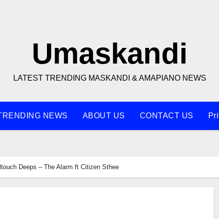
Umaskandi
LATEST TRENDING MASKANDI & AMAPIANO NEWS
TRENDING NEWS
ABOUT US
CONTACT US
Pr
ltouch Deeps – The Alarm ft Citizen Sthee