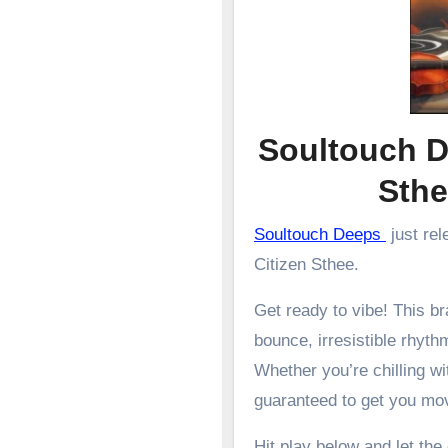
Soultouch D
Sth
Soultouch Deeps
just rel
Citizen Sthee.
Get ready to vibe! This 
bounce, irresistible rhyth
Whether you’re chilling wit
guaranteed to get you mo
Hit play below and let the