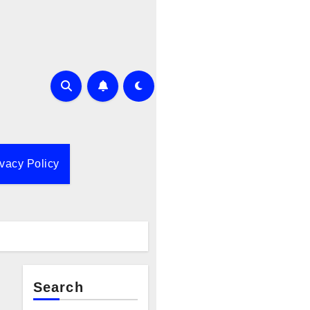
ivacy Policy
Search