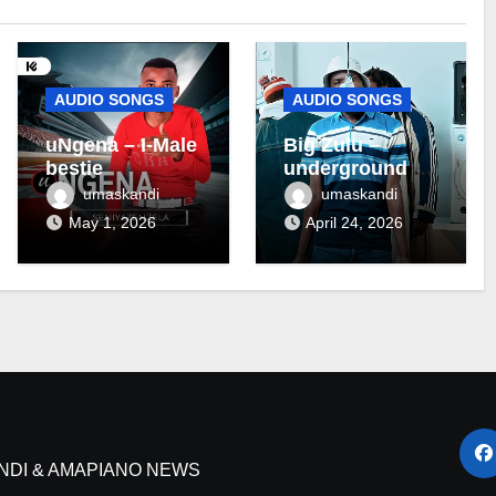
AUDIO SONGS
AUDIO SONGS
uNgena – I-Male
Big Zulu –
bestie
underground ft
Maseven SA
umaskandi
umaskandi
May 1, 2026
April 24, 2026
NDI & AMAPIANO NEWS