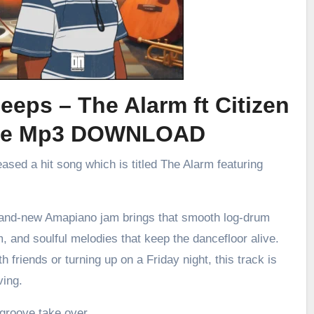
eeps – The Alarm ft Citizen
ee Mp3 DOWNLOAD
eased a hit song which is titled The Alarm featuring
brand-new Amapiano jam brings that smooth log-drum
m, and soulful melodies that keep the dancefloor alive.
h friends or turning up on a Friday night, this track is
ving.
 groove take over.