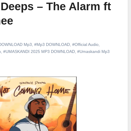
Deeps – The Alarm ft
hee
DOWNLOAD Mp3
,
#Mp3 DOWNLOAD
,
#Official Audio
,
m
,
#UMASKANDI 2025 MP3 DOWNLOAD
,
#Umaskandi Mp3