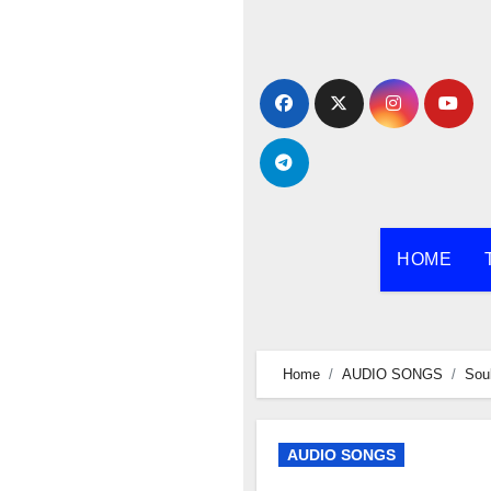
Skip
to
content
HOME
Home
AUDIO SONGS
Sou
AUDIO SONGS