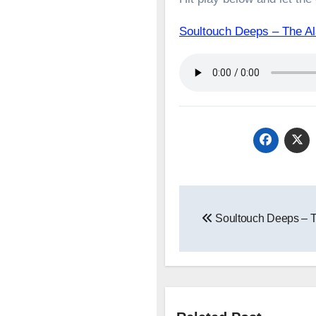
Soultouch Deeps – The 
Post
Soultouch Deeps – T
navigation