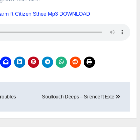
Alarm ft Citizen Sthee Mp3 DOWNLOAD
roubles
Soultouch Deeps – Silence ft Exte