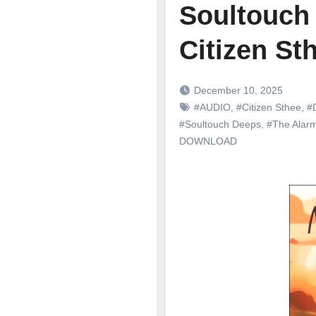
Soultouch 
Citizen St
December 10, 2025
#AUDIO
,
#Citizen Sthee
,
#
#Soultouch Deeps
,
#The Alar
DOWNLOAD