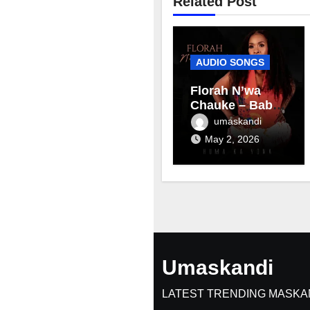
Related Post
AUDIO SONGS
Florah N’wa
Chauke – Baby
mama
umaskandi
May 2, 2026
Umaskandi
LATEST TRENDING MASKA