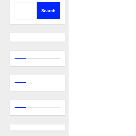
Search