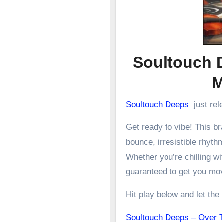
Soultouch 
Soultouch Deeps
just rel
Get ready to vibe! This 
bounce, irresistible rhyth
Whether you’re chilling wit
guaranteed to get you mo
Hit play below and let the
Soultouch Deeps – Ove