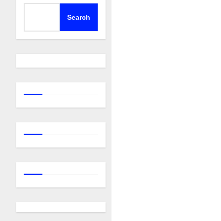
Search