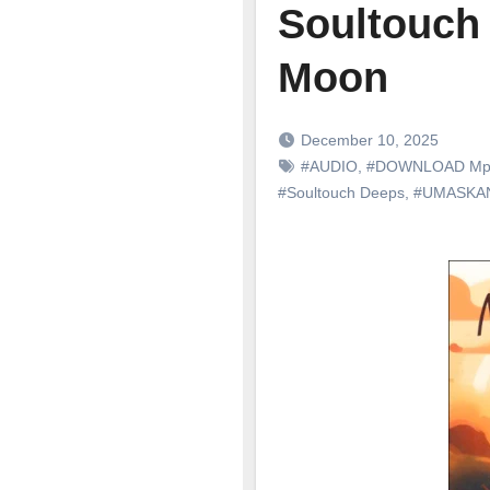
Soultouch
Moon
December 10, 2025
#AUDIO
,
#DOWNLOAD Mp
#Soultouch Deeps
,
#UMASKAN