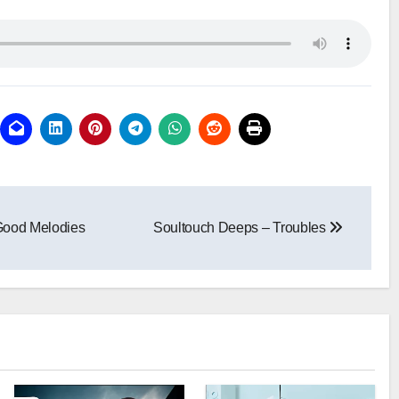
Good Melodies
Soultouch Deeps – Troubles