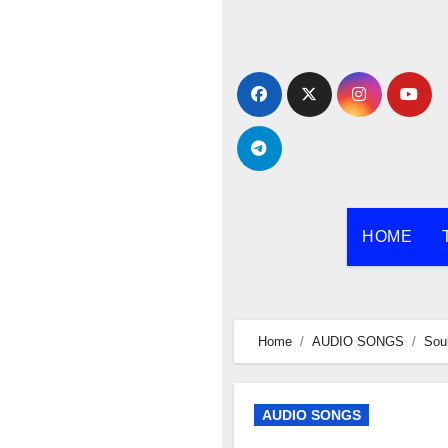
Skip
to
content
HOME
Home
AUDIO SONGS
Sou
AUDIO SONGS