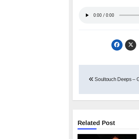
Post
Soultouch Deeps – 
navigation
Related Post