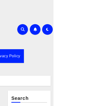
ivacy Policy
Search