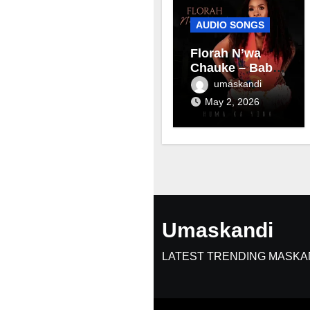
AUDIO SONGS
Florah N’wa
Chauke – Baby
mama
umaskandi
May 2, 2026
Umaskandi
LATEST TRENDING MASKA