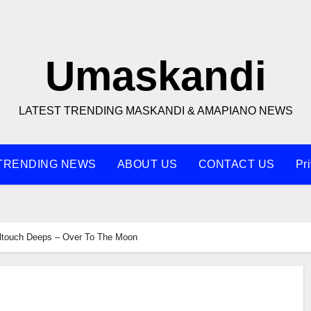
Umaskandi
LATEST TRENDING MASKANDI & AMAPIANO NEWS
TRENDING NEWS
ABOUT US
CONTACT US
Pr
ltouch Deeps – Over To The Moon