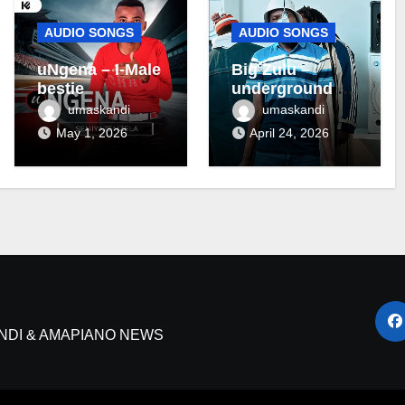
AUDIO SONGS
AUDIO SONGS
uNgena – I-Male
Big Zulu –
bestie
underground ft
Maseven SA
umaskandi
umaskandi
May 1, 2026
April 24, 2026
NDI & AMAPIANO NEWS