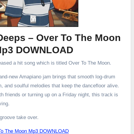
Deeps – Over To The Moon
Mp3 DOWNLOAD
eased a hit song which is titled Over To The Moon.
brand-new Amapiano jam brings that smooth log-drum
m, and soulful melodies that keep the dancefloor alive.
h friends or turning up on a Friday night, this track is
ving.
 groove take over.
r To The Moon Mp3 DOWNLOAD