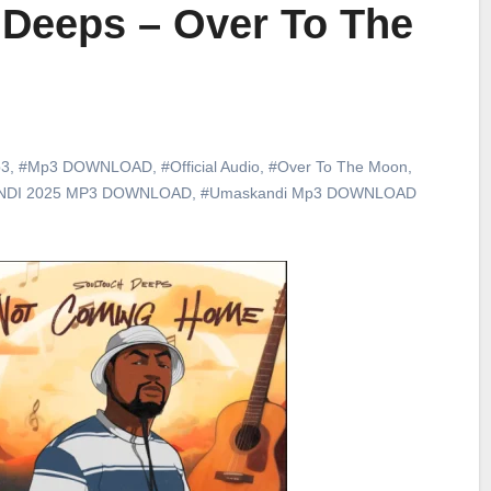
 Deeps – Over To The
3
,
#Mp3 DOWNLOAD
,
#Official Audio
,
#Over To The Moon
,
DI 2025 MP3 DOWNLOAD
,
#Umaskandi Mp3 DOWNLOAD