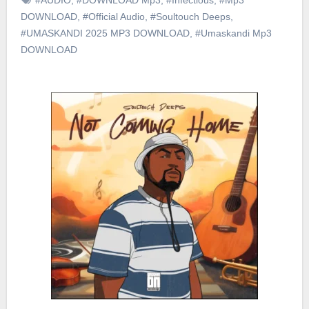
DOWNLOAD
,
#Official Audio
,
#Soultouch Deeps
,
#UMASKANDI 2025 MP3 DOWNLOAD
,
#Umaskandi Mp3
DOWNLOAD