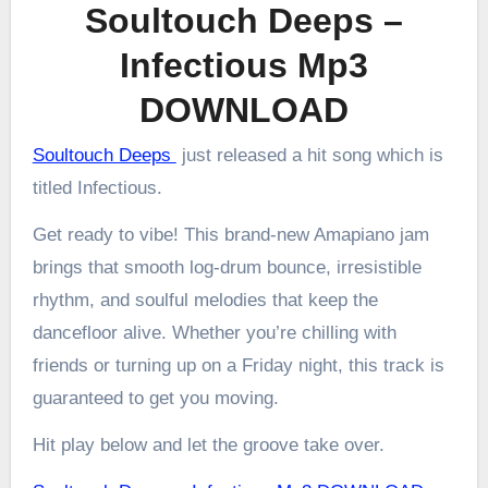
Soultouch Deeps –
Infectious Mp3
DOWNLOAD
Soultouch Deeps
just released a hit song which is
titled Infectious.
Get ready to vibe! This brand-new Amapiano jam
brings that smooth log-drum bounce, irresistible
rhythm, and soulful melodies that keep the
dancefloor alive. Whether you’re chilling with
friends or turning up on a Friday night, this track is
guaranteed to get you moving.
Hit play below and let the groove take over.