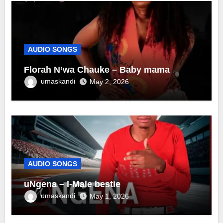
AUDIO SONGS
Florah N’wa Chauke – Baby mama
umaskandi
May 2, 2026
AUDIO SONGS
uNgena – I-Male bestie
umaskandi
May 1, 2026