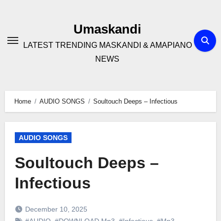
Skip
to
Umaskandi
content
LATEST TRENDING MASKANDI & AMAPIANO
NEWS
Home
AUDIO SONGS
Soultouch Deeps – Infectious
AUDIO SONGS
Soultouch Deeps –
Infectious
December 10, 2025
#AUDIO
,
#DOWNLOAD Mp3
,
#Infectious
,
#Mp3