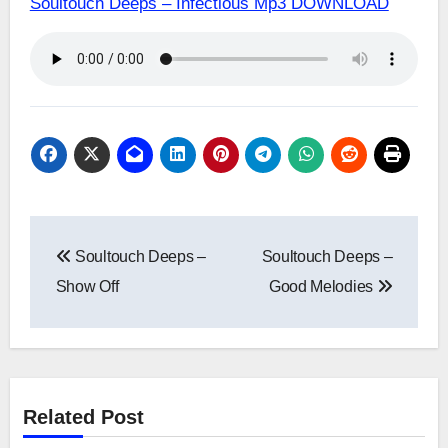
Soultouch Deeps – Infectious Mp3 DOWNLOAD
Post
Soultouch Deeps –
Soultouch Deeps –
navigation
Show Off
Good Melodies
Related Post