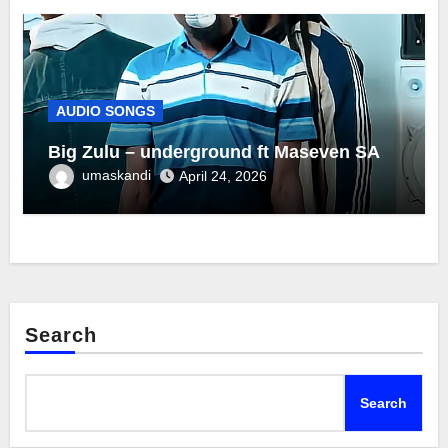
AUDIO SONGS
Big Zulu – underground ft Maseven SA
umaskandi
April 24, 2026
Search
Search