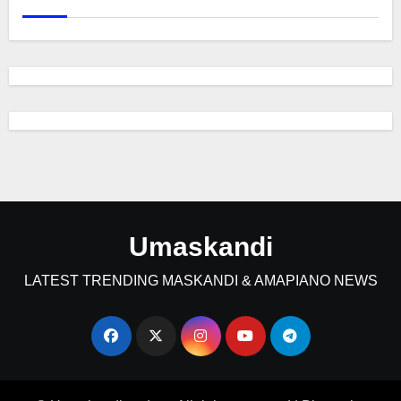
Umaskandi
LATEST TRENDING MASKANDI & AMAPIANO NEWS