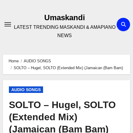
Skip
to
Umaskandi
content
LATEST TRENDING MASKANDI & AMAPIANO
NEWS
Home
AUDIO SONGS
SOLTO – Hugel, SOLTO (Extended Mix) (Jamaican (Bam Bam)
AUDIO SONGS
SOLTO – Hugel, SOLTO
(Extended Mix)
(Jamaican (Bam Bam)