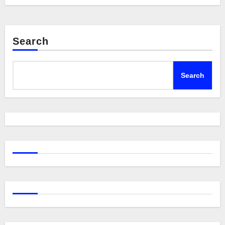
Search
Search