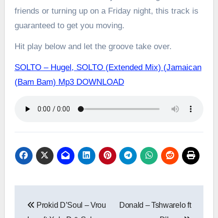
friends or turning up on a Friday night, this track is
guaranteed to get you moving.
Hit play below and let the groove take over.
SOLTO – Hugel, SOLTO (Extended Mix) (Jamaican
(Bam Bam) Mp3 DOWNLOAD
Post
Prokid D’Soul – Vrou
Donald – Tshwarelo ft
navigation