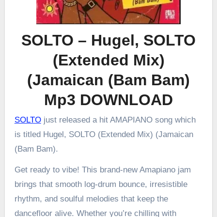
SOLTO – Hugel, SOLTO
(Extended Mix)
(Jamaican (Bam Bam)
Mp3 DOWNLOAD
SOLTO
just released a hit AMAPIANO song which
is titled Hugel, SOLTO (Extended Mix) (Jamaican
(Bam Bam).
Get ready to vibe! This brand-new Amapiano jam
brings that smooth log-drum bounce, irresistible
rhythm, and soulful melodies that keep the
dancefloor alive. Whether you’re chilling with