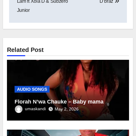
Lam ft Xola D & Subzero
D’braz
Junior
Related Post
AUDIO SONGS
Florah N’wa Chauke – Baby mama
umaskandi
May 2, 2026