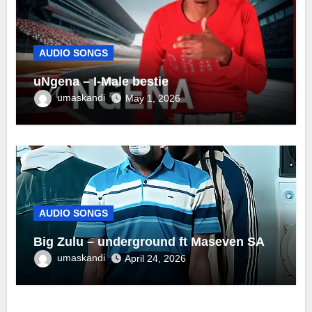
AUDIO SONGS
uNgena – I-Male bestie
umaskandi
May 1, 2026
AUDIO SONGS
Big Zulu – underground ft Maseven SA
umaskandi
April 24, 2026