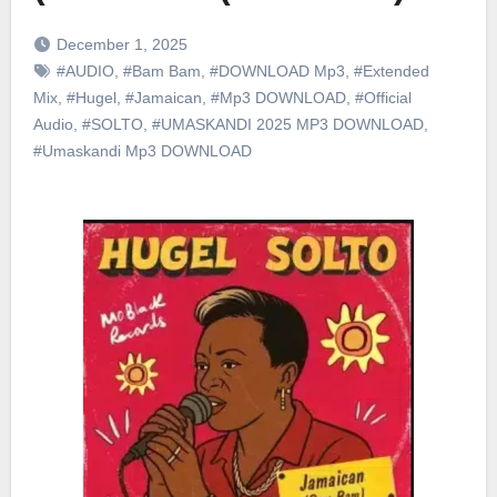
December 1, 2025
#AUDIO
,
#Bam Bam
,
#DOWNLOAD Mp3
,
#Extended
Mix
,
#Hugel
,
#Jamaican
,
#Mp3 DOWNLOAD
,
#Official
Audio
,
#SOLTO
,
#UMASKANDI 2025 MP3 DOWNLOAD
,
#Umaskandi Mp3 DOWNLOAD