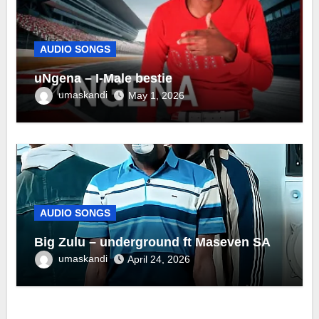
AUDIO SONGS
uNgena – I-Male bestie
umaskandi
May 1, 2026
AUDIO SONGS
Big Zulu – underground ft Maseven SA
umaskandi
April 24, 2026