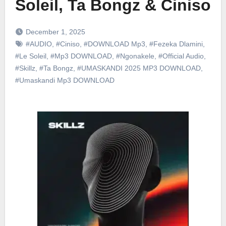
Soleil, Ta Bongz & Ciniso
December 1, 2025
#AUDIO
,
#Ciniso
,
#DOWNLOAD Mp3
,
#Fezeka Dlamini
,
#Le Soleil
,
#Mp3 DOWNLOAD
,
#Ngonakele
,
#Official Audio
,
#Skillz
,
#Ta Bongz
,
#UMASKANDI 2025 MP3 DOWNLOAD
,
#Umaskandi Mp3 DOWNLOAD