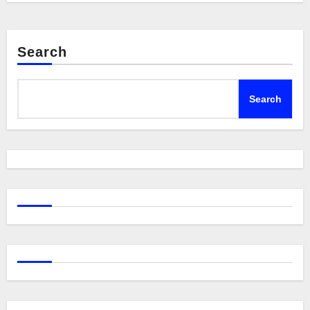
Search
Search