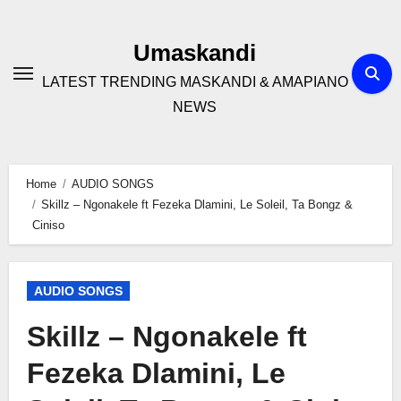
Skip
to
Umaskandi
content
LATEST TRENDING MASKANDI & AMAPIANO
NEWS
Home
AUDIO SONGS
Skillz – Ngonakele ft Fezeka Dlamini, Le Soleil, Ta Bongz &
Ciniso
AUDIO SONGS
Skillz – Ngonakele ft
Fezeka Dlamini, Le