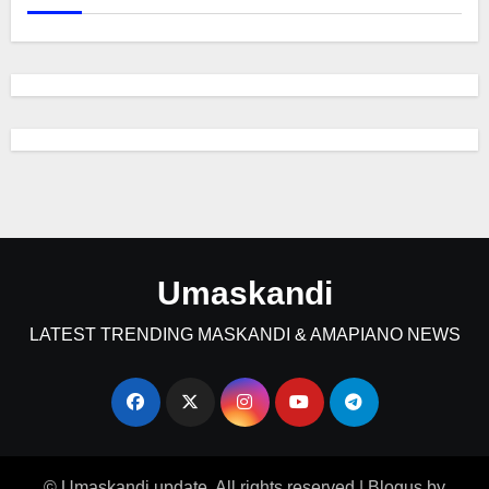
Umaskandi
LATEST TRENDING MASKANDI & AMAPIANO NEWS
© Umaskandi update. All rights reserved
|
Blogus
by