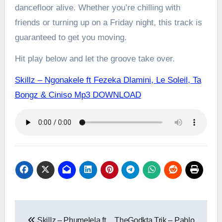
dancefloor alive. Whether you’re chilling with
friends or turning up on a Friday night, this track is
guaranteed to get you moving.
Hit play below and let the groove take over.
Skillz – Ngonakele ft Fezeka Dlamini, Le Soleil, Ta
Bongz & Ciniso Mp3 DOWNLOAD
Post
Skillz – Phumelela ft
TheGodkta Trik – Pablo