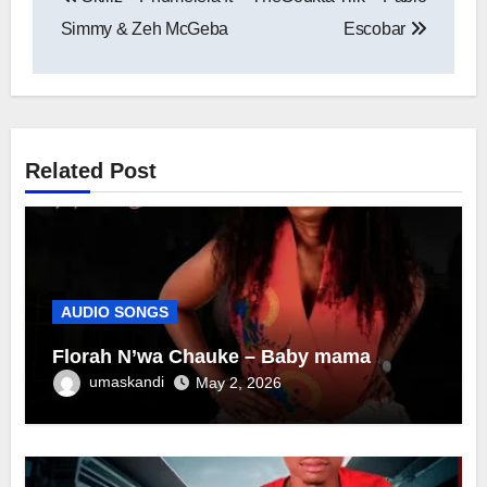
navigation
Simmy & Zeh McGeba
Escobar
Related Post
AUDIO SONGS
Florah N’wa Chauke – Baby mama
umaskandi
May 2, 2026