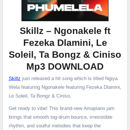
Skillz – Ngonakele ft
Fezeka Dlamini, Le
Soleil, Ta Bongz & Ciniso
Mp3 DOWNLOAD
Skillz
just released a hit song which is titled Ngiya
Wela featuring Ngonakele featuring Fezeka Dlamini,
Le Soleil, Ta Bongz & Ciniso.
Get ready to vibe! This brand-new Amapiano jam
brings that smooth log-drum bounce, irresistible
rhythm, and soulful melodies that keep the