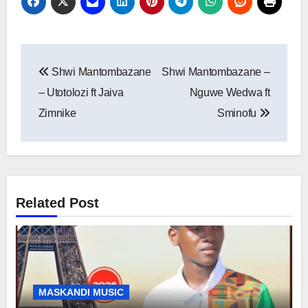
Post
Shwi Mantombazane
Shwi Mantombazane –
navigation
– Utotolozi ft Jaiva
Nguwe Wedwa ft
Zimnike
Sminofu
Related Post
MASKANDI MUSIC