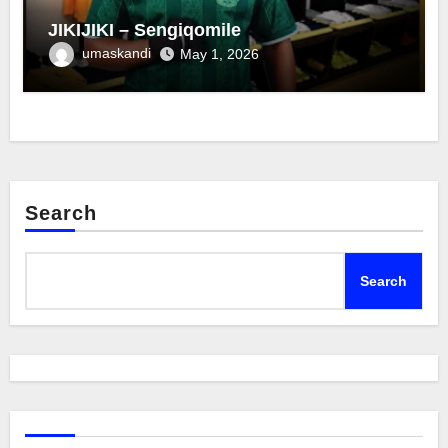
JIKIJIKI – Sengiqomile
umaskandi
May 1, 2026
Search
Search