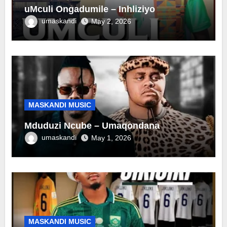
uMculi Ongadumile – Inhliziyo
umaskandi
May 2, 2026
MASKANDI MUSIC
Mduduzi Ncube – Umaqondana
umaskandi
May 1, 2026
MASKANDI MUSIC