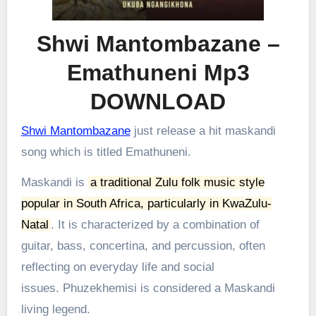
Shwi Mantombazane –
Emathuneni Mp3
DOWNLOAD
Shwi Mantombazane
just release a hit maskandi
song which is titled Emathuneni.
Maskandi is
a traditional Zulu folk music style
popular in South Africa, particularly in KwaZulu-
Natal
.
It is characterized by a combination of
guitar, bass, concertina, and percussion, often
reflecting on everyday life and social
issues.
Phuzekhemisi is considered a Maskandi
living legend.