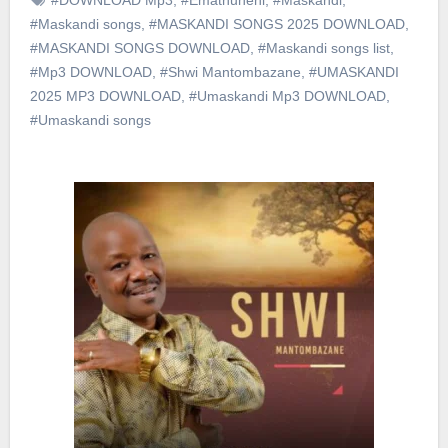
#Maskandi songs
,
#MASKANDI SONGS 2025 DOWNLOAD
,
#MASKANDI SONGS DOWNLOAD
,
#Maskandi songs list
,
#Mp3 DOWNLOAD
,
#Shwi Mantombazane
,
#UMASKANDI
2025 MP3 DOWNLOAD
,
#Umaskandi Mp3 DOWNLOAD
,
#Umaskandi songs