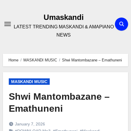
Skip
to
Umaskandi
content
LATEST TRENDING MASKANDI & AMAPIANO
NEWS
Home
MASKANDI MUSIC
Shwi Mantombazane – Emathuneni
MASKANDI MUSIC
Shwi Mantombazane –
Emathuneni
January 7, 2026
#DOWNLOAD Mp3
,
#Emathuneni
,
#Maskandi
,