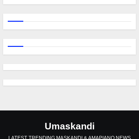
Umaskandi
LATEST TRENDING MASKANDI & AMAPIANO NEWS