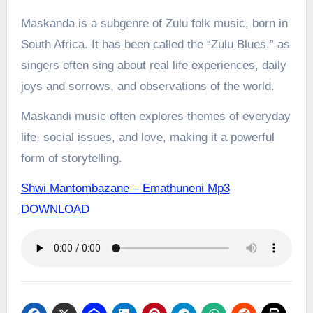
Maskanda is a subgenre of Zulu folk music, born in
South Africa. It has been called the “Zulu Blues,” as
singers often sing about real life experiences, daily
joys and sorrows, and observations of the world.
Maskandi music often explores themes of everyday
life, social issues, and love, making it a powerful
form of storytelling.
Shwi Mantombazane – Emathuneni Mp3
DOWNLOAD